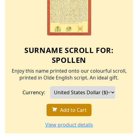
SURNAME SCROLL FOR:
SPOLLEN
Enjoy this name printed onto our colourful scroll,
printed in Olde English script. An ideal gift.
Currency:
Add to Cart
View product details