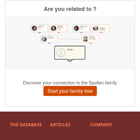
THE DATABASE
ARTICLES
COMPANY