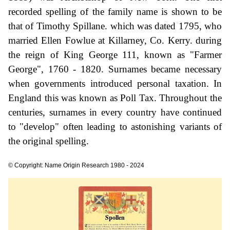
recorded spelling of the family name is shown to be
that of Timothy Spillane. which was dated 1795, who
married Ellen Fowlue at Killarney, Co. Kerry. during
the reign of King George 111, known as "Farmer
George", 1760 - 1820. Surnames became necessary
when governments introduced personal taxation. In
England this was known as Poll Tax. Throughout the
centuries, surnames in every country have continued
to "develop" often leading to astonishing variants of
the original spelling.
© Copyright: Name Origin Research 1980 - 2024