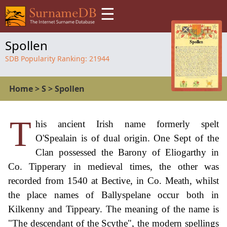
☰
Spollen
SDB Popularity Ranking:
21944
Home
>
S
>
Spollen
T
his ancient Irish name formerly spelt
O'Spealain is of dual origin. One Sept of the
Clan possessed the Barony of Eliogarthy in
Co. Tipperary in medieval times, the other was
recorded from 1540 at Bective, in Co. Meath, whilst
the place names of Ballyspelane occur both in
Kilkenny and Tippeary. The meaning of the name is
"The descendant of the Scythe", the modern spellings