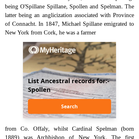
being O'Spillane Spillane, Spollen and Spelman. The
latter being an anglicization associated with Province
of Connacht. In 1847, Michael Spillane emigrated to
New York from Cork, he was a farmer
List Ancestral records for:-
Spollen
Search
from Co. Offaly, whilst Cardinal Spelman (born
1889) was Archbishop of New York. The first