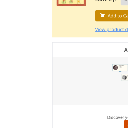
Add to Ca
View product d