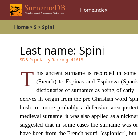
Home
Index
Home
>
S
>
Spini
Last name:
Spini
SDB Popularity Ranking:
41613
T
his ancient surname is recorded in some
(French) to Espinas and Espinoza (Spanis
dictionaries of surnames as being of early 
derives its origin from the pre Christian word 'sp
bush, or more probably a defensive area protect
medieval surname, it was also applied as a nickname
suggested that in some cases the surname was ori
have been from the French word "espionier", but 