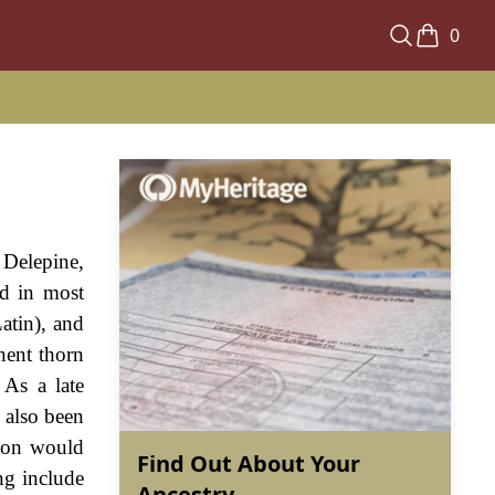
0
 Delepine,
ed in most
Latin), and
inent thorn
 As a late
s also been
tion would
Find Out About Your
ng include
Ancestry