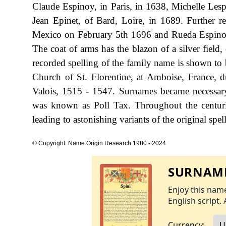
Claude Espinoy, in Paris, in 1638, Michelle Les
Jean Epinet, of Bard, Loire, in 1689. Further 
Mexico on February 5th 1696 and Rueda Espinos
The coat of arms has the blazon of a silver field,
recorded spelling of the family name is shown to 
Church of St. Florentine, at Amboise, France, 
Valois, 1515 - 1547. Surnames became necessary
was known as Poll Tax. Throughout the centuri
leading to astonishing variants of the original spel
© Copyright: Name Origin Research 1980 - 2024
SURNAME
Enjoy this name
English script. 
Currency: