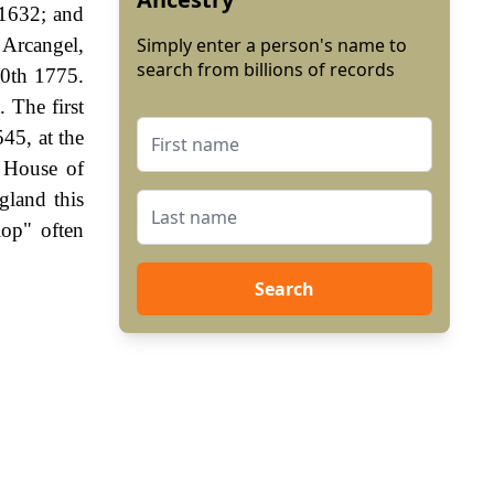
 1632; and
 Arcangel,
Simply enter a person's name to
search from billions of records
20th 1775.
. The first
45, at the
e House of
gland this
lop" often
Search