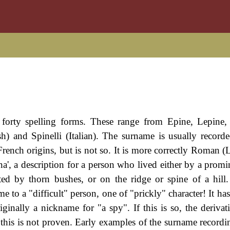
 forty spelling forms. These range from Epine, Lepine,
h) and Spinelli (Italian). The surname is usually record
French origins, but is not so. It is more correctly Roman (
ina', a description for a person who lived either by a prom
ed by thorn bushes, or on the ridge or spine of a hill.
 to a "difficult" person, one of "prickly" character! It ha
ginally a nickname for "a spy". If this is so, the deriva
this is not proven. Early examples of the surname recordi