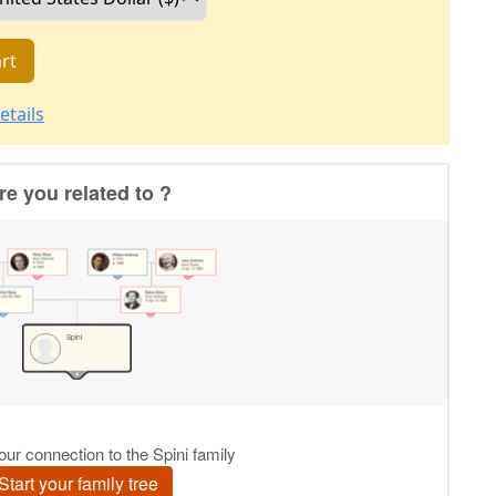
rt
etails