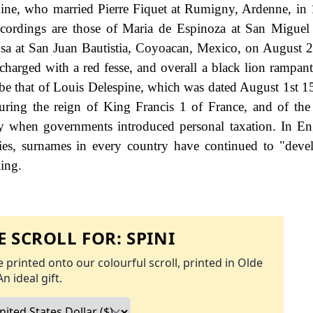
pine, who married Pierre Fiquet at Rumigny, Ardenne, in
recordings are those of Maria de Espinoza at San Miguel
a at San Juan Bautistia, Coyoacan, Mexico, on August 
 charged with a red fesse, and overall a black lion rampant
be that of Louis Delespine, which was dated August 1st 15
during the reign of King Francis 1 of France, and of th
 when governments introduced personal taxation. In En
es, surnames in every country have continued to "deve
ling.
 SCROLL FOR:
SPINI
 printed onto our colourful scroll, printed in Olde
An ideal gift.