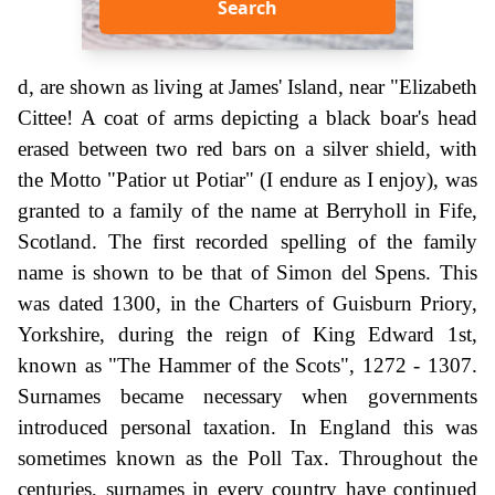
Search
d, are shown as living at James' Island, near "Elizabeth
Cittee! A coat of arms depicting a black boar's head
erased between two red bars on a silver shield, with
the Motto "Patior ut Potiar" (I endure as I enjoy), was
granted to a family of the name at Berryholl in Fife,
Scotland. The first recorded spelling of the family
name is shown to be that of Simon del Spens. This
was dated 1300, in the Charters of Guisburn Priory,
Yorkshire, during the reign of King Edward 1st,
known as "The Hammer of the Scots", 1272 - 1307.
Surnames became necessary when governments
introduced personal taxation. In England this was
sometimes known as the Poll Tax. Throughout the
centuries, surnames in every country have continued