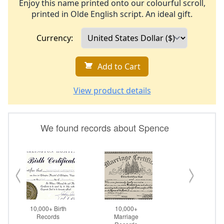
Enjoy this name printed onto our colourful scroll,
printed in Olde English script. An ideal gift.
Currency:
Add to Cart
View product details