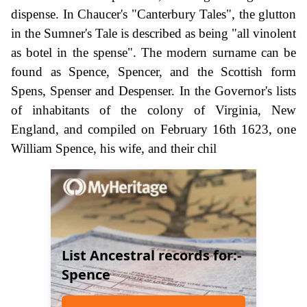
dispense. In Chaucer's "Canterbury Tales", the glutton
in the Sumner's Tale is described as being "all vinolent
as botel in the spense". The modern surname can be
found as Spence, Spencer, and the Scottish form
Spens, Spenser and Despenser. In the Governor's lists
of inhabitants of the colony of Virginia, New
England, and compiled on February 16th 1623, one
William Spence, his wife, and their chil
List Ancestral records for:-
Spence