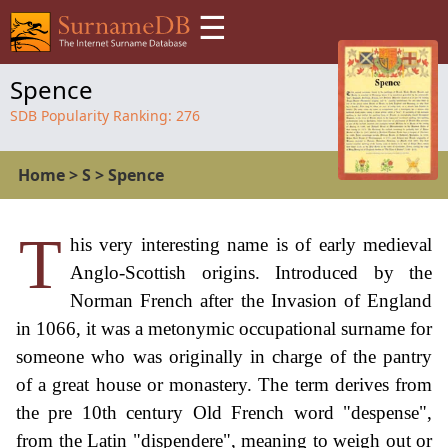
☰
Spence
SDB Popularity Ranking:
276
Home
>
S
>
Spence
T
his very interesting name is of early medieval
Anglo-Scottish origins. Introduced by the
Norman French after the Invasion of England
in 1066, it was a metonymic occupational surname for
someone who was originally in charge of the pantry
of a great house or monastery. The term derives from
the pre 10th century Old French word "despense",
from the Latin "dispendere", meaning to weigh out or