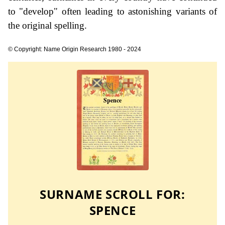
to "develop" often leading to astonishing variants of
the original spelling.
© Copyright: Name Origin Research 1980 - 2024
SURNAME SCROLL FOR:
SPENCE