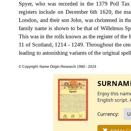
Spyer, who was recorded in the 1379 Poll Tax 
registers include on December 6th 1620, the marr
London, and their son John, was christened in the
family name is shown to be that of Willelmus Spe
This was in the rolls known as the register of th
11 of Scotland, 1214 - 1249. Throughout the cent
leading to astonishing variants of the original spel
© Copyright: Name Origin Research 1980 - 2024
SURNAME
Enjoy this name
English script. 
Currency:
Add to Ca