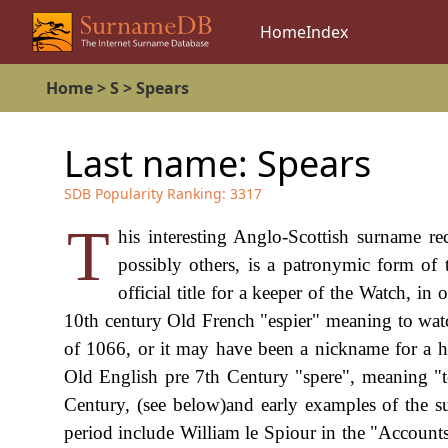
Home
Index
Home
>
S
>
Spears
Last name:
Spears
SDB Popularity Ranking:
3317
T
his interesting Anglo-Scottish surname re
possibly others, is a patronymic form of
official title for a keeper of the Watch, in
10th century Old French "espier" meaning to wat
of 1066, or it may have been a nickname for a hu
Old English pre 7th Century "spere", meaning "to 
Century, (see below)and early examples of the su
period include William le Spiour in the "Account