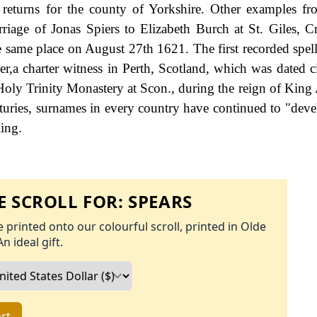
returns for the county of Yorkshire. Other examples f
iage of Jonas Spiers to Elizabeth Burch at St. Giles, Cr
 same place on August 27th 1621. The first recorded spell
r,a charter witness in Perth, Scotland, which was dated c
e Holy Trinity Monastery at Scon., during the reign of King
uries, surnames in every country have continued to "deve
ling.
 SCROLL FOR:
SPEARS
 printed onto our colourful scroll, printed in Olde
An ideal gift.
rt