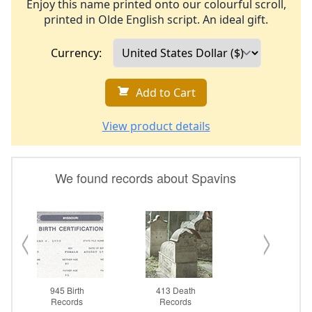
Enjoy this name printed onto our colourful scroll,
printed in Olde English script. An ideal gift.
Currency:
Add to Cart
View product details