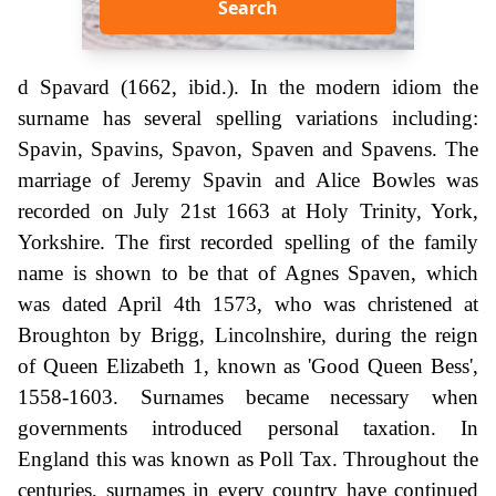
Search
d Spavard (1662, ibid.). In the modern idiom the
surname has several spelling variations including:
Spavin, Spavins, Spavon, Spaven and Spavens. The
marriage of Jeremy Spavin and Alice Bowles was
recorded on July 21st 1663 at Holy Trinity, York,
Yorkshire. The first recorded spelling of the family
name is shown to be that of Agnes Spaven, which
was dated April 4th 1573, who was christened at
Broughton by Brigg, Lincolnshire, during the reign
of Queen Elizabeth 1, known as 'Good Queen Bess',
1558-1603. Surnames became necessary when
governments introduced personal taxation. In
England this was known as Poll Tax. Throughout the
centuries, surnames in every country have continued