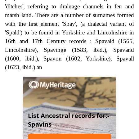
'ditches', referring to drainage channels in fen and
marsh land. There are a number of surnames formed
with the first element 'Spav', (a dialectal variant of
'Spald') to be found in Yorkshire and Lincolnshire in
16th and 17th Century records : Spavald (1565,
Lincolnshire), Spavinge (1583, ibid.), Spavand
(1600, ibid.), Spavon (1602, Yorkshire), Spavall
(1623, ibid.) an
List Ancestral records for:-
Spavins