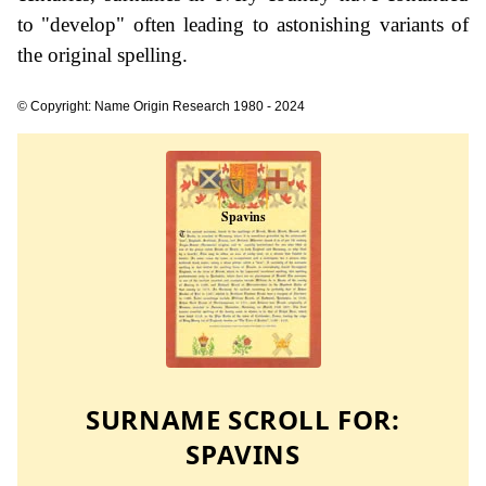
to "develop" often leading to astonishing variants of
the original spelling.
© Copyright: Name Origin Research 1980 - 2024
SURNAME SCROLL FOR:
SPAVINS