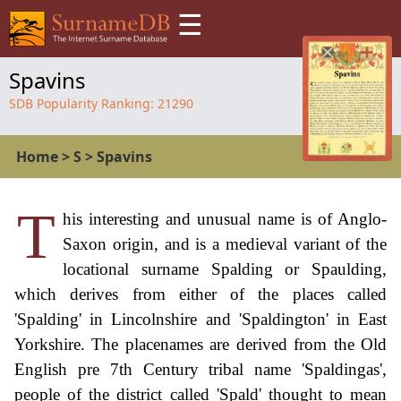
☰
Spavins
SDB Popularity Ranking:
21290
Home
>
S
>
Spavins
T
his interesting and unusual name is of Anglo-
Saxon origin, and is a medieval variant of the
locational surname Spalding or Spaulding,
which derives from either of the places called
'Spalding' in Lincolnshire and 'Spaldington' in East
Yorkshire. The placenames are derived from the Old
English pre 7th Century tribal name 'Spaldingas',
people of the district called 'Spald' thought to mean