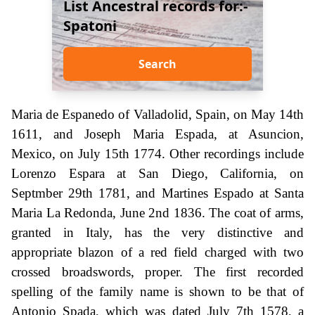
List Ancestral records for:-
Spatoni
Search
Maria de Espanedo of Valladolid, Spain, on May 14th
1611, and Joseph Maria Espada, at Asuncion,
Mexico, on July 15th 1774. Other recordings include
Lorenzo Espara at San Diego, California, on
Septmber 29th 1781, and Martines Espado at Santa
Maria La Redonda, June 2nd 1836. The coat of arms,
granted in Italy, has the very distinctive and
appropriate blazon of a red field charged with two
crossed broadswords, proper. The first recorded
spelling of the family name is shown to be that of
Antonio Spada, which was dated July 7th 1578, a