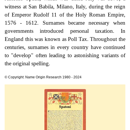
witness at San Babila, Milano, Italy, during the reign
of Emperor Rudolf 11 of the Holy Roman Empire,
1576 - 1612. Surnames became necessary when
governments introduced personal taxation. In
England this was known as Poll Tax. Throughout the
centuries, surnames in every country have continued
to "develop" often leading to astonishing variants of
the original spelling.
© Copyright: Name Origin Research 1980 - 2024