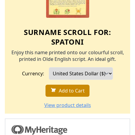
SURNAME SCROLL FOR:
SPATONI
Enjoy this name printed onto our colourful scroll,
printed in Olde English script. An ideal gift.
Currency:
Add to Cart
View product details