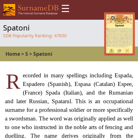
☰
Spatoni
SDB Popularity Ranking:
47830
Home
>
S
>
Spatoni
R
ecorded in many spellings including Espada,
Espadero (Spanish), Espasa (Catalan) Espee,
(France) Spada (Italian), and the Rumanian
and later Russian, Spatarul. This is an occupational
surname for a professional soldier or more specifically
a swordsman. The word was originally applied as well
to one who instructed in the noble arts of fencing and
duelling. The name derives originally from the