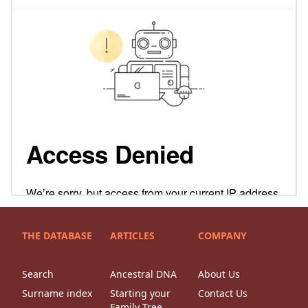
THE DATABASE
ARTICLES
COMPANY
Search
Ancestral DNA
About Us
Surname index
Starting your
Contact Us
Family Tree