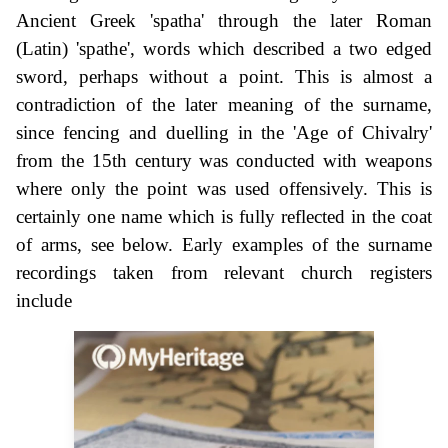
Ancient Greek 'spatha' through the later Roman
(Latin) 'spathe', words which described a two edged
sword, perhaps without a point. This is almost a
contradiction of the later meaning of the surname,
since fencing and duelling in the 'Age of Chivalry'
from the 15th century was conducted with weapons
where only the point was used offensively. This is
certainly one name which is fully reflected in the coat
of arms, see below. Early examples of the surname
recordings taken from relevant church registers
include