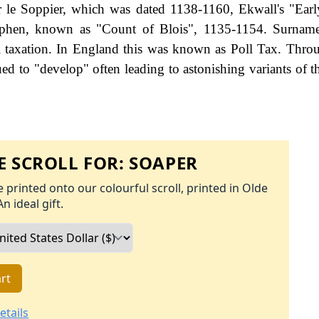
r le Soppier, which was dated 1138-1160, Ekwall's "Ea
tephen, known as "Count of Blois", 1135-1154. Surnam
 taxation. In England this was known as Poll Tax. Thro
ed to "develop" often leading to astonishing variants of th
 SCROLL FOR:
SOAPER
 printed onto our colourful scroll, printed in Olde
An ideal gift.
rt
etails