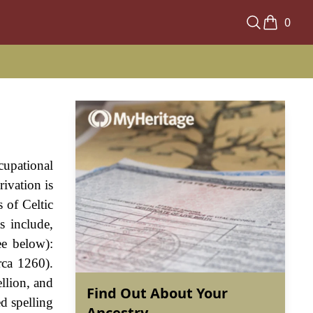
0
cupational
ivation is
 of Celtic
s include,
ee below):
rca 1260).
llion, and
Find Out About Your
d spelling
Ancestry