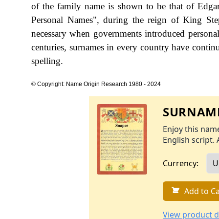
of the family name is shown to be that of Edga
Personal Names", during the reign of King S
necessary when governments introduced personal
centuries, surnames in every country have continu
spelling.
© Copyright: Name Origin Research 1980 - 2024
SURNAME
Enjoy this name
English script. 
Currency:
Add to Ca
View product d