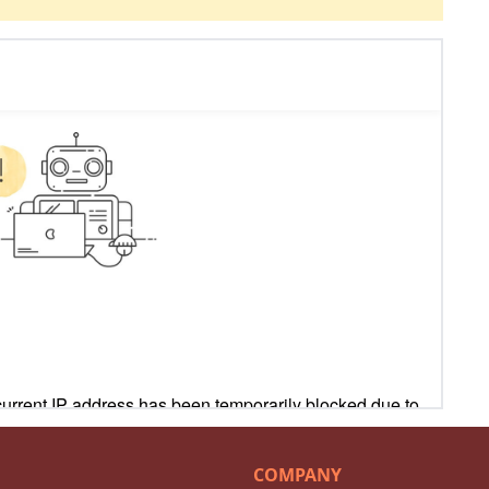
COMPANY