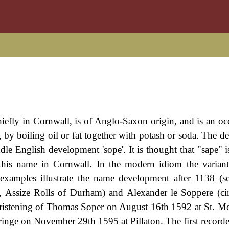
iefly in Cornwall, is of Anglo-Saxon origin, and is an oc
y boiling oil or fat together with potash or soda. The der
le English development 'sope'. It is thought that "sape" is
this name in Cornwall. In the modern idiom the variant
xamples illustrate the name development after 1138 (s
, Assize Rolls of Durham) and Alexander le Soppere (ci
hristening of Thomas Soper on August 16th 1592 at St. Me
nge on November 29th 1595 at Pillaton. The first recorde