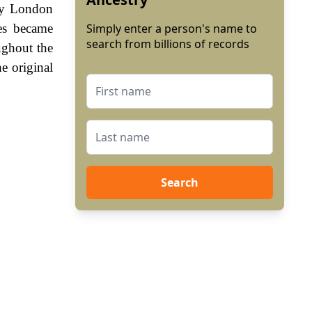
rly London
es became
Simply enter a person's name to
search from billions of records
ughout the
e original
Search