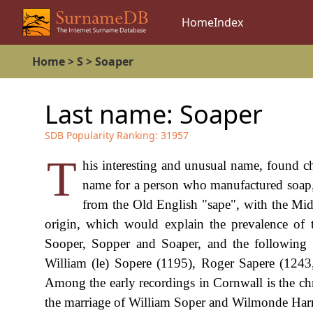
Home
Index
Home
>
S
>
Soaper
Last name:
Soaper
SDB Popularity Ranking:
31957
T
his interesting and unusual name, found ch
name for a person who manufactured soap, b
from the Old English "sape", with the Midd
origin, which would explain the prevalence of 
Sooper, Sopper and Soaper, and the following e
William (le) Sopere (1195), Roger Sapere (1243
Among the early recordings in Cornwall is the c
the marriage of William Soper and Wilmonde Harri