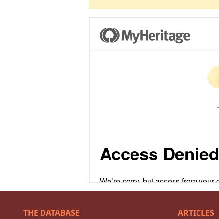
THE DATABASE
ARTICLES