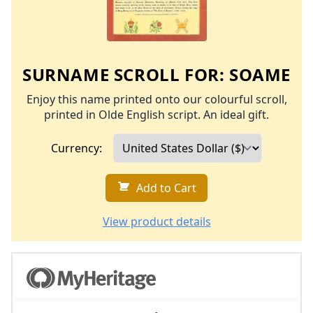
SURNAME SCROLL FOR:
SOAME
Enjoy this name printed onto our colourful scroll,
printed in Olde English script. An ideal gift.
Currency:
Add to Cart
View product details