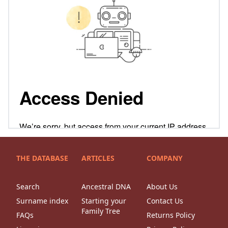
THE DATABASE
ARTICLES
COMPANY
Search
Ancestral DNA
About Us
Surname index
Starting your
Contact Us
Family Tree
FAQs
Returns Policy