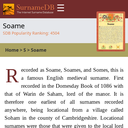
☰
Soame
SDB Popularity Ranking:
4504
Home
>
S
>
Soame
R
ecorded as Soame, Soames, and Somes, this is
a famous English medieval surname. First
recorded in the Domesday Book of 1086 with
that of Warin de Saham, lord of the manor. It is
therefore one earliest of all surnames recorded
anywhere, being locational from a village called
Soham in the county of Cambridgeshire. Locational
surnames were those that were given to the local lord