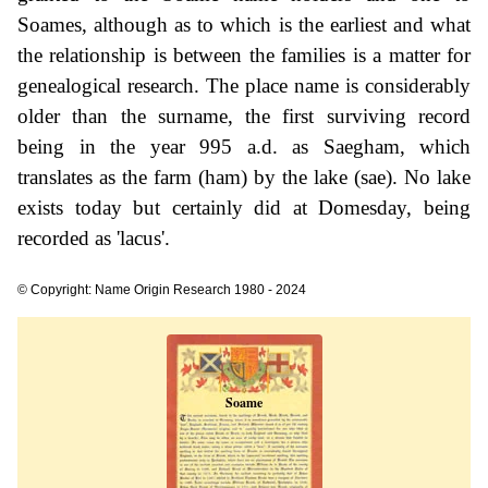
Soames, although as to which is the earliest and what
the relationship is between the families is a matter for
genealogical research. The place name is considerably
older than the surname, the first surviving record
being in the year 995 a.d. as Saegham, which
translates as the farm (ham) by the lake (sae). No lake
exists today but certainly did at Domesday, being
recorded as 'lacus'.
© Copyright: Name Origin Research 1980 - 2024