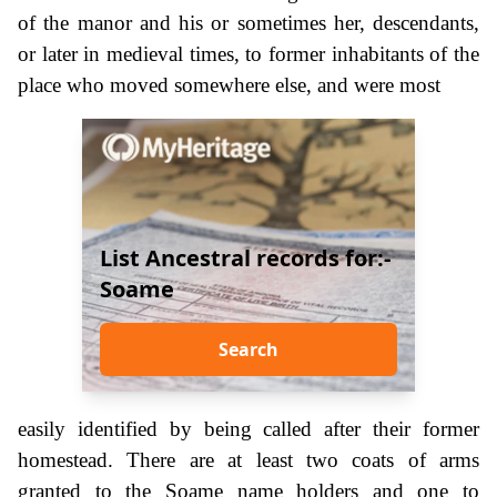
of the manor and his or sometimes her, descendants,
or later in medieval times, to former inhabitants of the
place who moved somewhere else, and were most
List Ancestral records for:-
Soame
Search
easily identified by being called after their former
homestead. There are at least two coats of arms
granted to the Soame name holders and one to