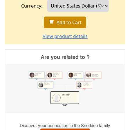
Currency:
Add to Cart
View product details