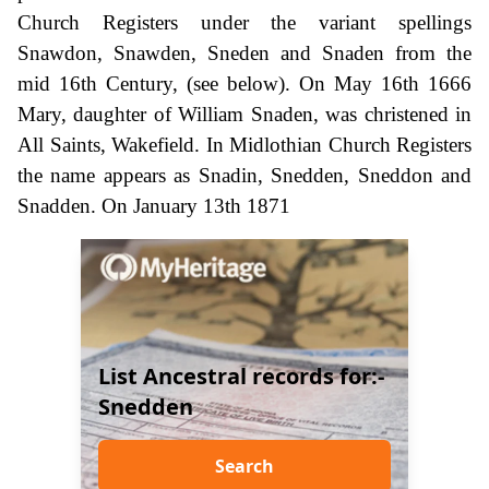
Church Registers under the variant spellings
Snawdon, Snawden, Sneden and Snaden from the
mid 16th Century, (see below). On May 16th 1666
Mary, daughter of William Snaden, was christened in
All Saints, Wakefield. In Midlothian Church Registers
the name appears as Snadin, Snedden, Sneddon and
Snadden. On January 13th 1871
List Ancestral records for:-
Snedden
Search