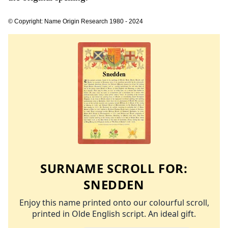
© Copyright: Name Origin Research 1980 - 2024
SURNAME SCROLL FOR:
SNEDDEN
Enjoy this name printed onto our colourful scroll,
printed in Olde English script. An ideal gift.