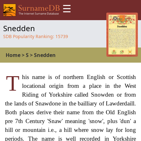
☰
Snedden
SDB Popularity Ranking:
15739
Home
>
S
>
Snedden
T
his name is of northern English or Scottish
locational origin from a place in the West
Riding of Yorkshire called Snowden or from
the lands of Snawdone in the bailliary of Lawderdaill.
Both places derive their name from the Old English
pre 7th Century 'Snaw' meaning 'snow', plus 'dun' a
hill or mountain i.e., a hill where snow lay for long
periods. The name is well recorded in Yorkshire