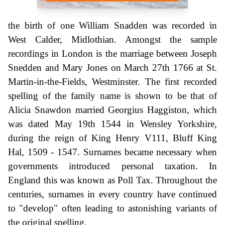
the birth of one William Snadden was recorded in
West Calder, Midlothian. Amongst the sample
recordings in London is the marriage between Joseph
Snedden and Mary Jones on March 27th 1766 at St.
Martin-in-the-Fields, Westminster. The first recorded
spelling of the family name is shown to be that of
Alicia Snawdon married Georgius Haggiston, which
was dated May 19th 1544 in Wensley Yorkshire,
during the reign of King Henry V111, Bluff King
Hal, 1509 - 1547. Surnames became necessary when
governments introduced personal taxation. In
England this was known as Poll Tax. Throughout the
centuries, surnames in every country have continued
to "develop" often leading to astonishing variants of
the original spelling.