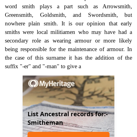
word smith plays a part such as Arrowsmith,
Greensmith, Goldsmith, and Swordsmith, but
nowhere plain smith. It is our opinion that early
smiths were local militiamen who may have had a
secondary role as wearing armour or more likely
being responsible for the maintenance of armour. In
the case of this surname it has the addition of the
suffix "-er" and "-man" to give a
List Ancestral records for:-
Smitheman