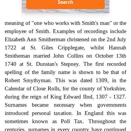
Search
meaning of "one who works with Smith's man" or the
employee of Smith. Examples of recordings include
Elizabeth Ann Smitherman christened on the 2nd July
1722 at St. Giles Cripplegate, whilst Hannah
Smitheman married John Collins on October 13th
1740 at St. Dunstan's Stepney. The first recorded
spelling of the family name is shown to be that of
Robert Smythyman. This was dated 1309, in the
Calendar of Close Rolls, for the county of Yorkshire,
during the reign of King Edward IInd, 1307 - 1327.
Surnames became necessary when governments
introduced personal taxation. In England this was
sometimes known as Poll Tax. Throughout the
centuries, surnames in every country have continued