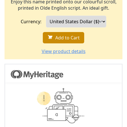
Enjoy this name printed onto our colourful scroll,
printed in Olde English script. An ideal gift.
Currency:
Add to Cart
View product details