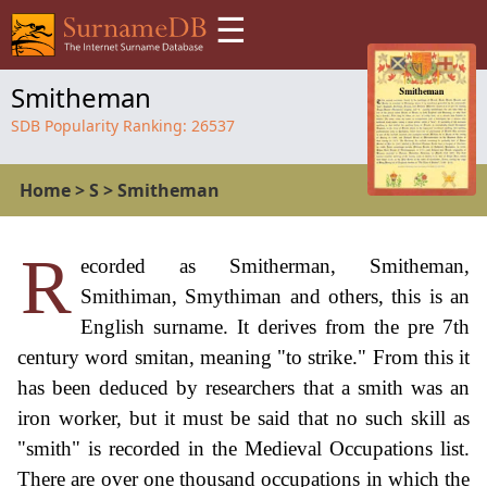
☰
Smitheman
SDB Popularity Ranking:
26537
Home
>
S
>
Smitheman
R
ecorded as Smitherman, Smitheman,
Smithiman, Smythiman and others, this is an
English surname. It derives from the pre 7th
century word smitan, meaning "to strike." From this it
has been deduced by researchers that a smith was an
iron worker, but it must be said that no such skill as
"smith" is recorded in the Medieval Occupations list.
There are over one thousand occupations in which the