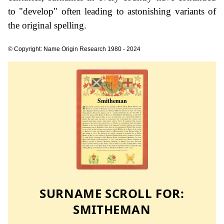
to "develop" often leading to astonishing variants of
the original spelling.
© Copyright: Name Origin Research 1980 - 2024
SURNAME SCROLL FOR:
SMITHEMAN