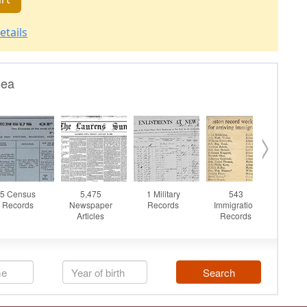
etails