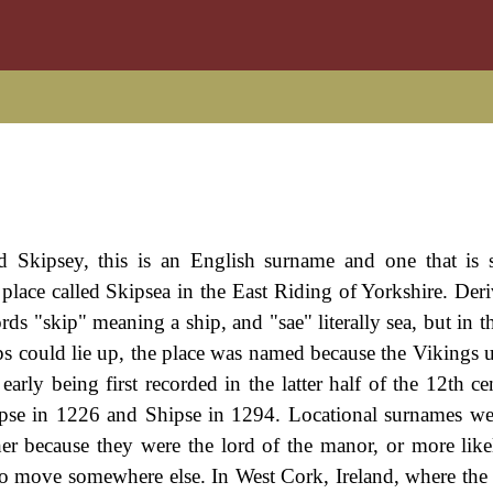
d Skipsey, this is an English surname and one that is
 a place called Skipsea in the East Riding of Yorkshire. De
s "skip" meaning a ship, and "sae" literally sea, but in th
 could lie up, the place was named because the Vikings us
early being first recorded in the latter half of the 12th c
cipse in 1226 and Shipse in 1294. Locational surnames we
her because they were the lord of the manor, or more like
es, to move somewhere else. In West Cork, Ireland, where th