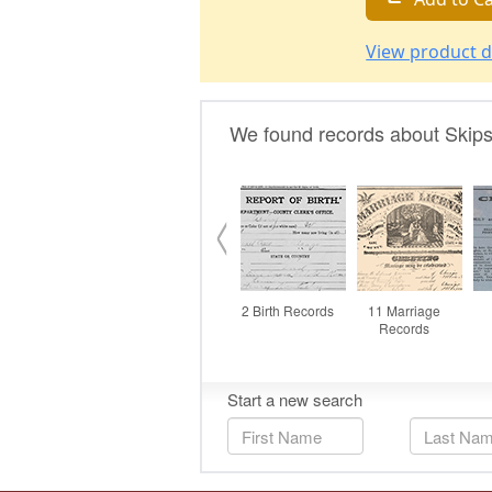
View product d