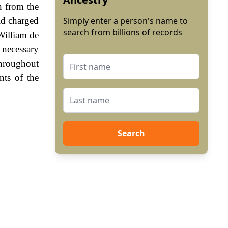
n from the
ld charged
Simply enter a person's name to
search from billions of records
William de
 necessary
Throughout
nts of the
Search