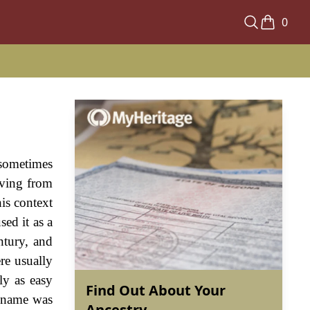
0
 sometimes
riving from
is context
ed it as a
entury, and
re usually
ly as easy
Find Out About Your
e name was
Ancestry