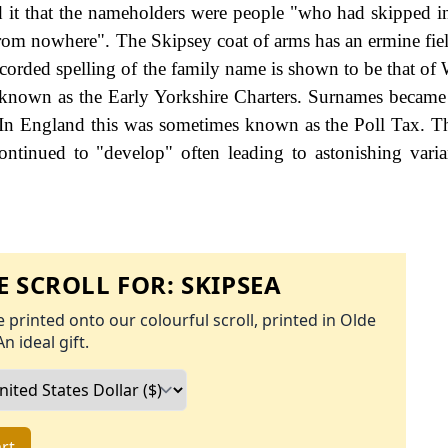
had it that the nameholders were people "who had skipped i
d from nowhere". The Skipsey coat of arms has an ermine fie
ecorded spelling of the family name is shown to be that of 
s known as the Early Yorkshire Charters. Surnames became
 In England this was sometimes known as the Poll Tax. 
ontinued to "develop" often leading to astonishing varia
 SCROLL FOR:
SKIPSEA
 printed onto our colourful scroll, printed in Olde
An ideal gift.
rt