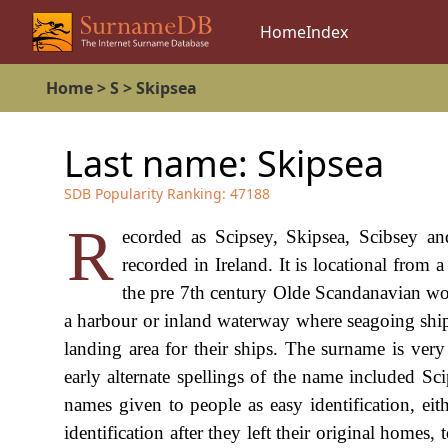
Home
Index
Home
>
S
>
Skipsea
Last name:
Skipsea
SDB Popularity Ranking:
47188
R
ecorded as Scipsey, Skipsea, Scibsey an
recorded in Ireland. It is locational from
the pre 7th century Olde Scandanavian word
a harbour or inland waterway where seagoing ships
landing area for their ships. The surname is very 
early alternate spellings of the name included S
names given to people as easy identification, eit
identification after they left their original hom