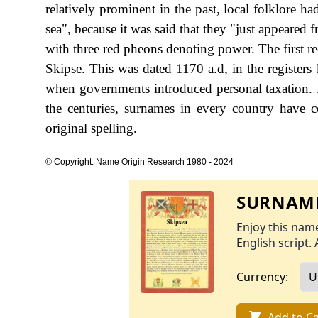
relatively prominent in the past, local folklore 
sea", because it was said that they "just appeare
with three red pheons denoting power. The first r
Skipse. This was dated 1170 a.d, in the register
when governments introduced personal taxation.
the centuries, surnames in every country have c
original spelling.
© Copyright: Name Origin Research 1980 - 2024
SURNAME
Enjoy this name
English script. 
Currency:
Add to Ca