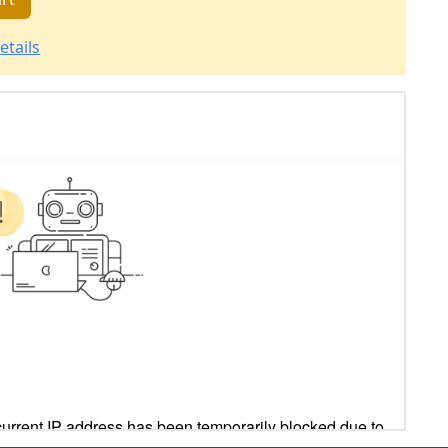
etails