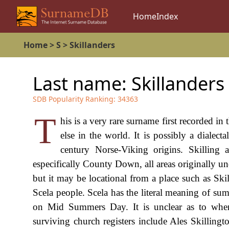
Home
Index
Home
>
S
>
Skillanders
Last name:
Skillanders
SDB Popularity Ranking:
34363
T
his is a very rare surname first recorded in
else in the world. It is possibly a dialect
century Norse-Viking origins. Skilling 
especifically County Down, all areas originally u
but it may be locational from a place such as Skil
Scela people. Scela has the literal meaning of 
on Mid Summers Day. It is unclear as to when
surviving church registers include Ales Skilling