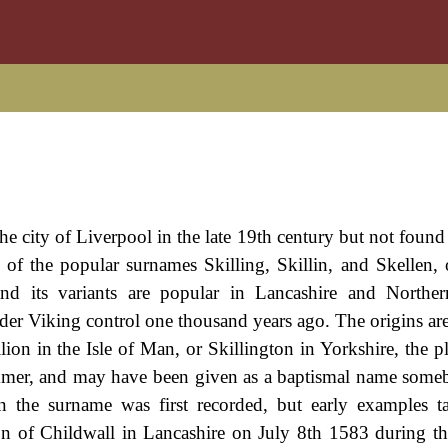
 the city of Liverpool in the late 19th century but not fou
al of the popular surnames Skilling, Skillin, and Skellen, 
and its variants are popular in Lancashire and Norther
nder Viking control one thousand years ago. The origins ar
lion in the Isle of Man, or Skillington in Yorkshire, the p
summer, and may have been given as a baptismal name som
 the surname was first recorded, but early examples t
ton of Childwall in Lancashire on July 8th 1583 during th