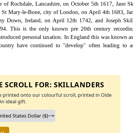
ge of Rochdale, Lancashire, on October 5th 1617, Jane S
 St Mary-le-Bone, city of London, on April 4th 1683, Jan
ty Down, Ireland, on April 12th 1742, and Joseph Skil
1894. This is the only known pre 20th century recordi
roduced personal taxation. In England this was known as
ountry have continued to "develop" often leading to a
 SCROLL FOR:
SKILLANDERS
 printed onto our colourful scroll, printed in Olde
An ideal gift.
rt