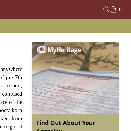
0
nd anywhere
of pre 7th
n Ireland,
e confused
lace of the
ebody born
aken from
Find Out About Your
e reign of
Ancestry