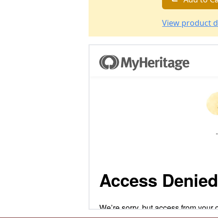
View product d