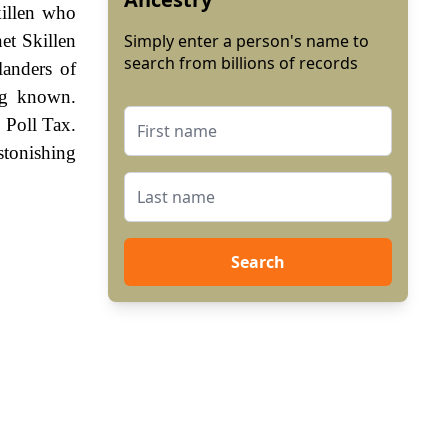
killen who
et Skillen
Simply enter a person's name to
search from billions of records
landers of
ng known.
 Poll Tax.
stonishing
Search