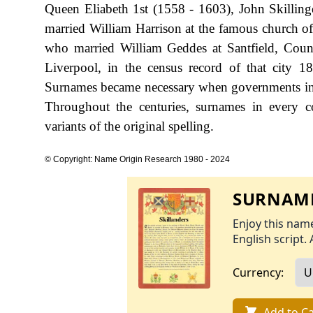
Queen Eliabeth 1st (1558 - 1603), John Skillin
married William Harrison at the famous church of
who married William Geddes at Santfield, Coun
Liverpool, in the census record of that city 
Surnames became necessary when governments int
Throughout the centuries, surnames in every c
variants of the original spelling.
© Copyright: Name Origin Research 1980 - 2024
SURNAME
Enjoy this name
English script. 
Currency:
Add to Ca