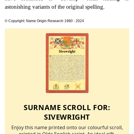
astonishing variants of the original spelling.
© Copyright: Name Origin Research 1980 - 2024
SURNAME SCROLL FOR:
SIVEWRIGHT
Enjoy this name printed onto our colourful scroll,