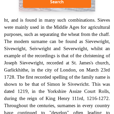
Search
ht, and is found in many such combinations. Sieves
were mainly used in the Middle Ages for agricultural
purposes, such as separating the wheat from the chaff.
The modern surname can be found as Sievewright,
Sivewright, Seivwright and Severwright, whilst an
example of the recordings is that of the christening of
Joseph Sievewright, recorded at St. James's church,
Garlickhithe, in the city of London, on March 23rd
1728. The first recorded spelling of the family name is
shown to be that of Simon le Sivewricht. This was
dated 1219, in the Yorkshire Assize Court Rolls,
during the reign of King Henry 111rd, 1216-1272.
Throughout the centuries, surnames in every country
have continued to "develop" often leading to