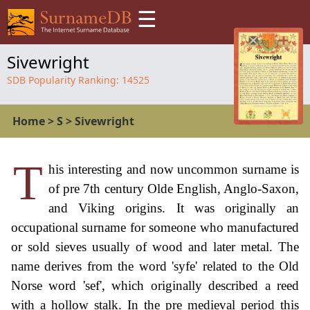
☰
Sivewright
SDB Popularity Ranking:
14525
Home
>
S
>
Sivewright
T
his interesting and now uncommon surname is
of pre 7th century Olde English, Anglo-Saxon,
and Viking origins. It was originally an
occupational surname for someone who manufactured
or sold sieves usually of wood and later metal. The
name derives from the word 'syfe' related to the Old
Norse word 'sef', which originally described a reed
with a hollow stalk. In the pre medieval period this