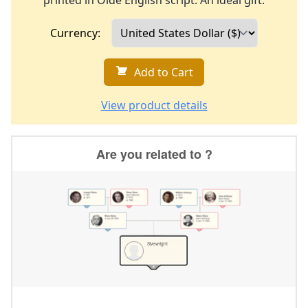
printed in Olde English script. An ideal gift.
Currency:
Add to Cart
View product details