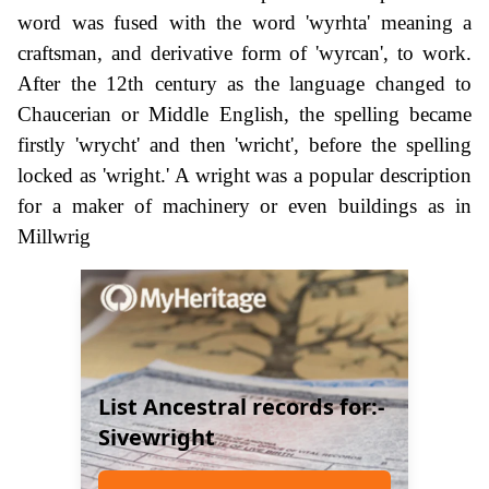
word was fused with the word 'wyrhta' meaning a
craftsman, and derivative form of 'wyrcan', to work.
After the 12th century as the language changed to
Chaucerian or Middle English, the spelling became
firstly 'wrycht' and then 'wricht', before the spelling
locked as 'wright.' A wright was a popular description
for a maker of machinery or even buildings as in
Millwrig
List Ancestral records for:-
Sivewright