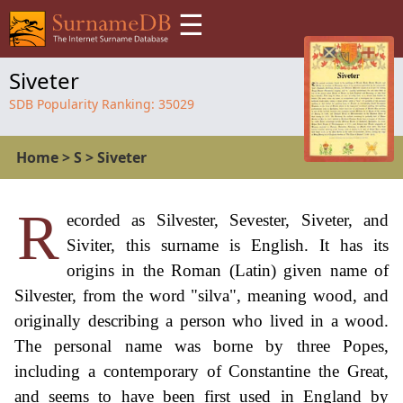
☰
Siveter
SDB Popularity Ranking:
35029
Home
>
S
>
Siveter
R
ecorded as Silvester, Sevester, Siveter, and
Siviter, this surname is English. It has its
origins in the Roman (Latin) given name of
Silvester, from the word "silva", meaning wood, and
originally describing a person who lived in a wood.
The personal name was borne by three Popes,
including a contemporary of Constantine the Great,
and seems to have been first used in England by