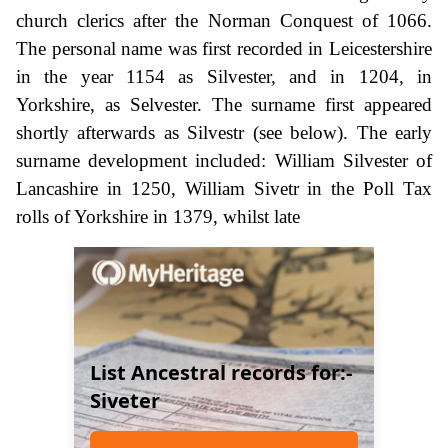
church clerics after the Norman Conquest of 1066.
The personal name was first recorded in Leicestershire
in the year 1154 as Silvester, and in 1204, in
Yorkshire, as Selvester. The surname first appeared
shortly afterwards as Silvestr (see below). The early
surname development included: William Silvester of
Lancashire in 1250, William Sivetr in the Poll Tax
rolls of Yorkshire in 1379, whilst late
List Ancestral records for:-
Siveter