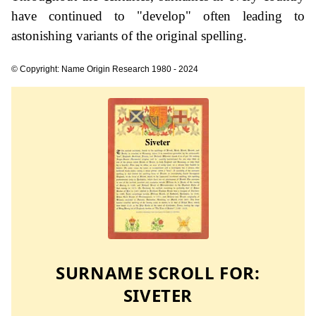
have continued to "develop" often leading to
astonishing variants of the original spelling.
© Copyright: Name Origin Research 1980 - 2024
SURNAME SCROLL FOR:
SIVETER