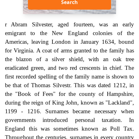
Search
r Abram Silvester, aged fourteen, was an early
emigrant to the New England colonies of the
Americas, leaving London in January 1634, bound
for Virginia. A coat of arms granted to the family has
the blazon of a silver shield, with an oak tree
eradicated green, and two red crescents in chief. The
first recorded spelling of the family name is shown to
be that of Thomas Silvestr. This was dated 1212, in
the "Book of Fees" for the county of Hampshire,
during the reign of King John, known as "Lackland",
1199 - 1216. Surnames became necessary when
governments introduced personal taxation. In
England this was sometimes known as Poll Tax.
Throughout the centuries, surnames in every country