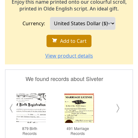
Enjoy this name printed onto our colourful scroll,
printed in Olde English script. An ideal gift.
Currency:
Add to Cart
View product details