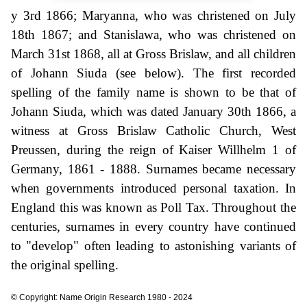
y 3rd 1866; Maryanna, who was christened on July
18th 1867; and Stanislawa, who was christened on
March 31st 1868, all at Gross Brislaw, and all children
of Johann Siuda (see below). The first recorded
spelling of the family name is shown to be that of
Johann Siuda, which was dated January 30th 1866, a
witness at Gross Brislaw Catholic Church, West
Preussen, during the reign of Kaiser Willhelm 1 of
Germany, 1861 - 1888. Surnames became necessary
when governments introduced personal taxation. In
England this was known as Poll Tax. Throughout the
centuries, surnames in every country have continued
to "develop" often leading to astonishing variants of
the original spelling.
© Copyright: Name Origin Research 1980 - 2024