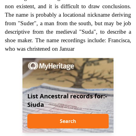
non existent, and it is difficult to draw conclusions.
The name is probably a locational nickname deriving
from "Suder", a man from the south, but may be job
descriptive from the medieval "Suda", to describe a
shoe maker. The name recordings include: Francisca,
who was christened on Januar
List Ancestral records for:-
Siuda
Search