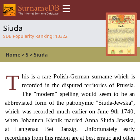
☰
Siuda
SDB Popularity Ranking:
13322
Home
>
S
>
Siuda
T
his is a rare Polish-German surname which is
recorded in the disputed territories of Prussia.
The "modern" spelling would seem to be an
abbreviated form of the patronymic "Siuda-Jewska",
which was recorded much earlier on June 9th 1740,
when Johannen Kienik married Anna Siuda Jewska,
at Langenau Bei Danzig. Unfortunately early
recordings from this region are at best erratic and often