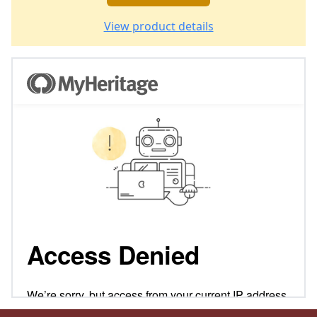
View product details