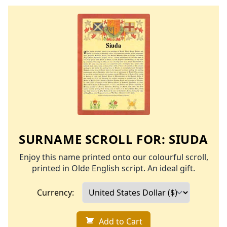
SURNAME SCROLL FOR:
SIUDA
Enjoy this name printed onto our colourful scroll,
printed in Olde English script. An ideal gift.
Currency:
Add to Cart