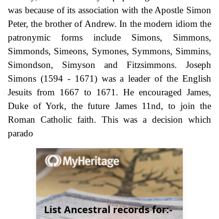
was because of its association with the Apostle Simon
Peter, the brother of Andrew. In the modern idiom the
patronymic forms include Simons, Simmons,
Simmonds, Simeons, Symones, Symmons, Simmins,
Simondson, Simyson and Fitzsimmons. Joseph
Simons (1594 - 1671) was a leader of the English
Jesuits from 1667 to 1671. He encouraged James,
Duke of York, the future James 11nd, to join the
Roman Catholic faith. This was a decision which
parado
List Ancestral records for:-