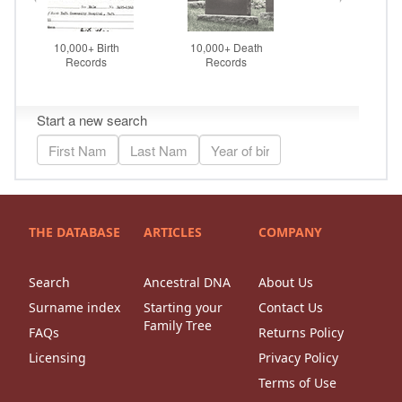
THE DATABASE
ARTICLES
COMPANY
Search
Ancestral DNA
About Us
Surname index
Starting your
Contact Us
Family Tree
FAQs
Returns Policy
Licensing
Privacy Policy
Terms of Use