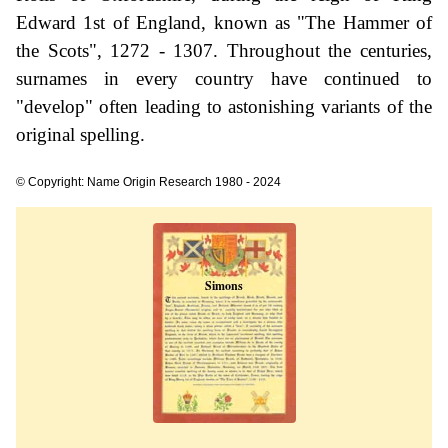
Edward 1st of England, known as "The Hammer of
the Scots", 1272 - 1307. Throughout the centuries,
surnames in every country have continued to
"develop" often leading to astonishing variants of the
original spelling.
© Copyright: Name Origin Research 1980 - 2024