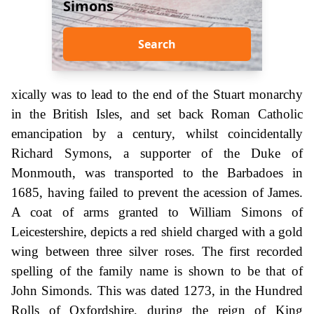
Simons
Search
xically was to lead to the end of the Stuart monarchy
in the British Isles, and set back Roman Catholic
emancipation by a century, whilst coincidentally
Richard Symons, a supporter of the Duke of
Monmouth, was transported to the Barbadoes in
1685, having failed to prevent the acession of James.
A coat of arms granted to William Simons of
Leicestershire, depicts a red shield charged with a gold
wing between three silver roses. The first recorded
spelling of the family name is shown to be that of
John Simonds. This was dated 1273, in the Hundred
Rolls of Oxfordshire, during the reign of King