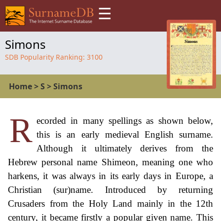
☰
Simons
SDB Popularity Ranking:
3100
Home
>
S
>
Simons
R
ecorded in many spellings as shown below,
this is an early medieval English surname.
Although it ultimately derives from the
Hebrew personal name Shimeon, meaning one who
harkens, it was always in its early days in Europe, a
Christian (sur)name. Introduced by returning
Crusaders from the Holy Land mainly in the 12th
century, it became firstly a popular given name. This