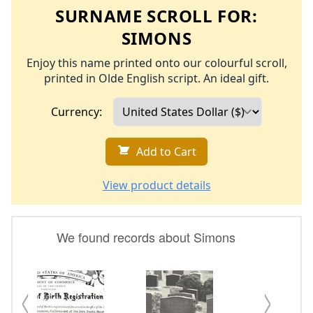
SURNAME SCROLL FOR:
SIMONS
Enjoy this name printed onto our colourful scroll,
printed in Olde English script. An ideal gift.
Currency:
Add to Cart
View product details