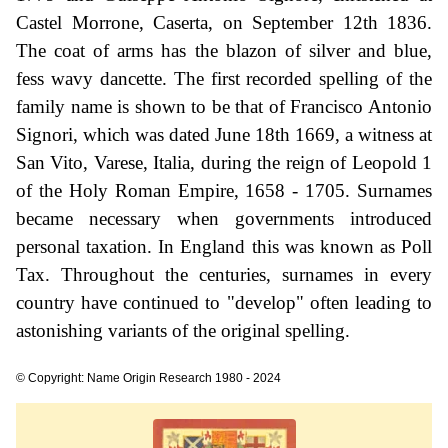
Castel Morrone, Caserta, on September 12th 1836.
The coat of arms has the blazon of silver and blue,
fess wavy dancette. The first recorded spelling of the
family name is shown to be that of Francisco Antonio
Signori, which was dated June 18th 1669, a witness at
San Vito, Varese, Italia, during the reign of Leopold 1
of the Holy Roman Empire, 1658 - 1705. Surnames
became necessary when governments introduced
personal taxation. In England this was known as Poll
Tax. Throughout the centuries, surnames in every
country have continued to "develop" often leading to
astonishing variants of the original spelling.
© Copyright: Name Origin Research 1980 - 2024