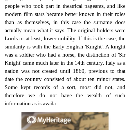
people who took part in theatrical pageants, and like
modern film stars became better known in their roles
than as themselves, in this case the surname does
actually mean what it says. The original holders were
Lords or at least, lower nobility. If this is the case, the
similarity is with the Early English 'Knight'. A knight
was a soldier who had a horse, the distinction of 'Sir
Knight' came much later in the 14th century. Italy as a
nation was not created until 1860, previous to that
date the country consisted of about ten minor states.
Some kept records of a sort, most did not, and
therefore we do not have the wealth of such
information as is availa