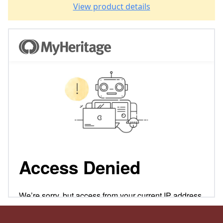
View product details