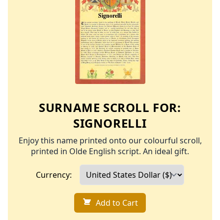
SURNAME SCROLL FOR:
SIGNORELLI
Enjoy this name printed onto our colourful scroll,
printed in Olde English script. An ideal gift.
Currency:
Add to Cart