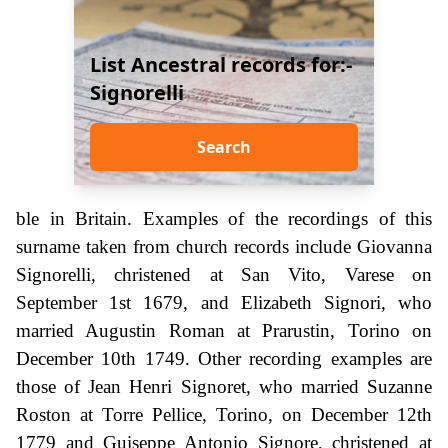
List Ancestral records for:-
Signorelli
Search
ble in Britain. Examples of the recordings of this
surname taken from church records include Giovanna
Signorelli, christened at San Vito, Varese on
September 1st 1679, and Elizabeth Signori, who
married Augustin Roman at Prarustin, Torino on
December 10th 1749. Other recording examples are
those of Jean Henri Signoret, who married Suzanne
Roston at Torre Pellice, Torino, on December 12th
1779 and Guiseppe Antonio Signore, christened at