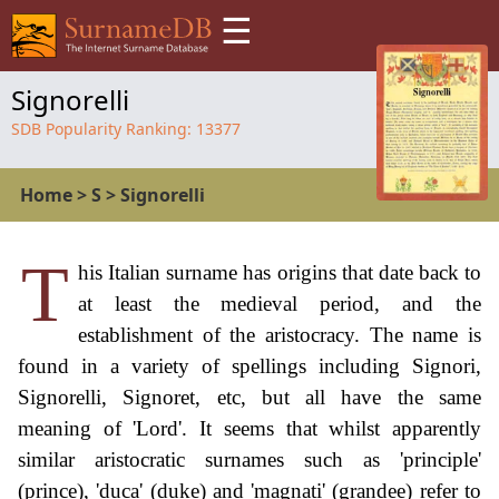
☰
Signorelli
SDB Popularity Ranking:
13377
Home
>
S
>
Signorelli
T
his Italian surname has origins that date back to
at least the medieval period, and the
establishment of the aristocracy. The name is
found in a variety of spellings including Signori,
Signorelli, Signoret, etc, but all have the same
meaning of 'Lord'. It seems that whilst apparently
similar aristocratic surnames such as 'principle'
(prince), 'duca' (duke) and 'magnati' (grandee) refer to