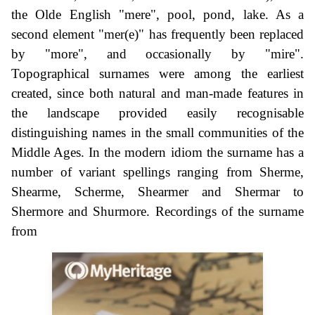
the Olde English "mere", pool, pond, lake. As a
second element "mer(e)" has frequently been replaced
by "more", and occasionally by "mire".
Topographical surnames were among the earliest
created, since both natural and man-made features in
the landscape provided easily recognisable
distinguishing names in the small communities of the
Middle Ages. In the modern idiom the surname has a
number of variant spellings ranging from Sherme,
Shearme, Scherme, Shearmer and Shermar to
Shermore and Shurmore. Recordings of the surname
from