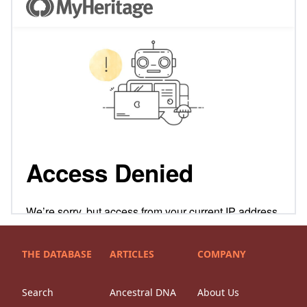
THE DATABASE
ARTICLES
COMPANY
Search
Ancestral DNA
About Us