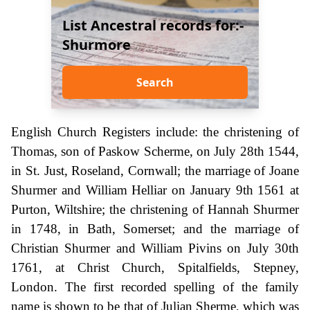
List Ancestral records for:-
Shurmore
Search
English Church Registers include: the christening of
Thomas, son of Paskow Scherme, on July 28th 1544,
in St. Just, Roseland, Cornwall; the marriage of Joane
Shurmer and William Helliar on January 9th 1561 at
Purton, Wiltshire; the christening of Hannah Shurmer
in 1748, in Bath, Somerset; and the marriage of
Christian Shurmer and William Pivins on July 30th
1761, at Christ Church, Spitalfields, Stepney,
London. The first recorded spelling of the family
name is shown to be that of Julian Sherme, which was