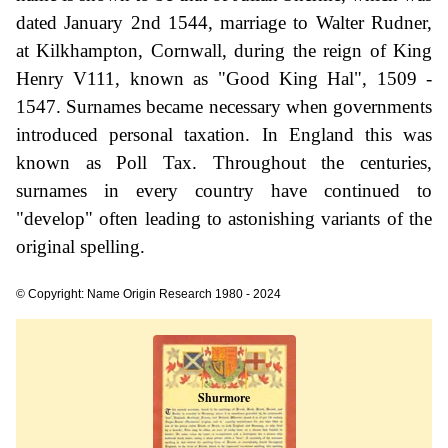
dated January 2nd 1544, marriage to Walter Rudner,
at Kilkhampton, Cornwall, during the reign of King
Henry V111, known as "Good King Hal", 1509 -
1547. Surnames became necessary when governments
introduced personal taxation. In England this was
known as Poll Tax. Throughout the centuries,
surnames in every country have continued to
"develop" often leading to astonishing variants of the
original spelling.
© Copyright: Name Origin Research 1980 - 2024