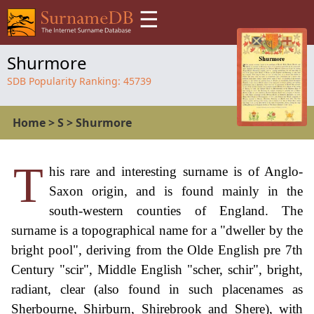
☰
Shurmore
SDB Popularity Ranking:
45739
Home
>
S
>
Shurmore
T
his rare and interesting surname is of Anglo-
Saxon origin, and is found mainly in the
south-western counties of England. The
surname is a topographical name for a "dweller by the
bright pool", deriving from the Olde English pre 7th
Century "scir", Middle English "scher, schir", bright,
radiant, clear (also found in such placenames as
Sherbourne, Shirburn, Shirebrook and Shere), with