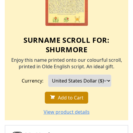
SURNAME SCROLL FOR:
SHURMORE
Enjoy this name printed onto our colourful scroll,
printed in Olde English script. An ideal gift.
Currency:
Add to Cart
View product details