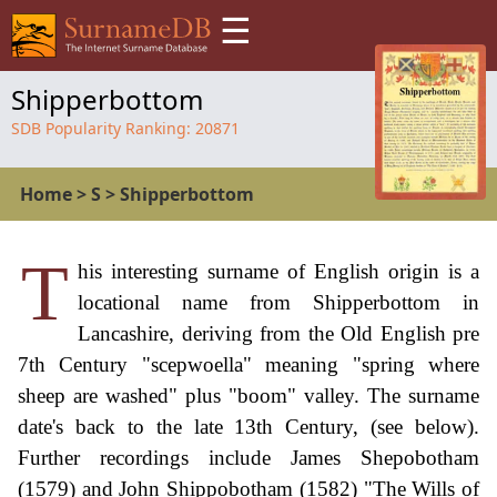
☰
Shipperbottom
SDB Popularity Ranking:
20871
Home
>
S
>
Shipperbottom
T
his interesting surname of English origin is a
locational name from Shipperbottom in
Lancashire, deriving from the Old English pre
7th Century "scepwoella" meaning "spring where
sheep are washed" plus "boom" valley. The surname
date's back to the late 13th Century, (see below).
Further recordings include James Shepobotham
(1579) and John Shippobotham (1582) "The Wills of