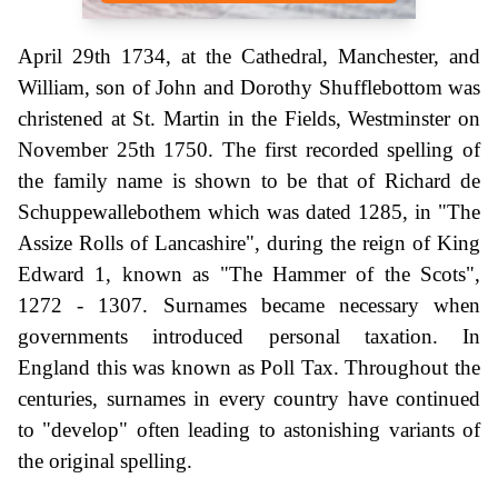
April 29th 1734, at the Cathedral, Manchester, and
William, son of John and Dorothy Shufflebottom was
christened at St. Martin in the Fields, Westminster on
November 25th 1750. The first recorded spelling of
the family name is shown to be that of Richard de
Schuppewallebothem which was dated 1285, in "The
Assize Rolls of Lancashire", during the reign of King
Edward 1, known as "The Hammer of the Scots",
1272 - 1307. Surnames became necessary when
governments introduced personal taxation. In
England this was known as Poll Tax. Throughout the
centuries, surnames in every country have continued
to "develop" often leading to astonishing variants of
the original spelling.