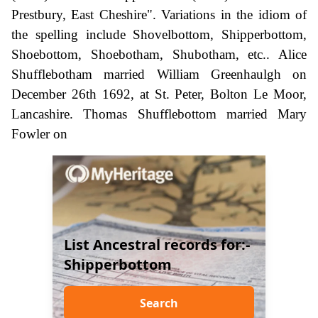
Prestbury, East Cheshire". Variations in the idiom of
the spelling include Shovelbottom, Shipperbottom,
Shoebottom, Shoebotham, Shubotham, etc.. Alice
Shufflebotham married William Greenhaulgh on
December 26th 1692, at St. Peter, Bolton Le Moor,
Lancashire. Thomas Shufflebottom married Mary
Fowler on
List Ancestral records for:-
Shipperbottom
Search