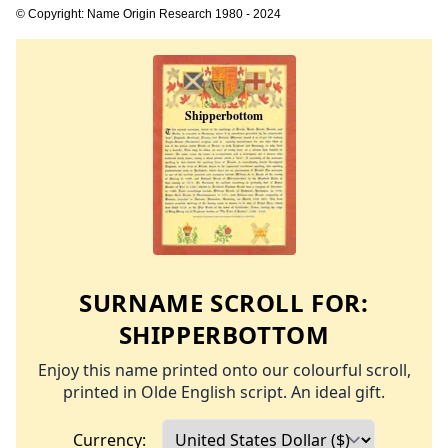
© Copyright: Name Origin Research 1980 - 2024
SURNAME SCROLL FOR:
SHIPPERBOTTOM
Enjoy this name printed onto our colourful scroll,
printed in Olde English script. An ideal gift.
Currency: