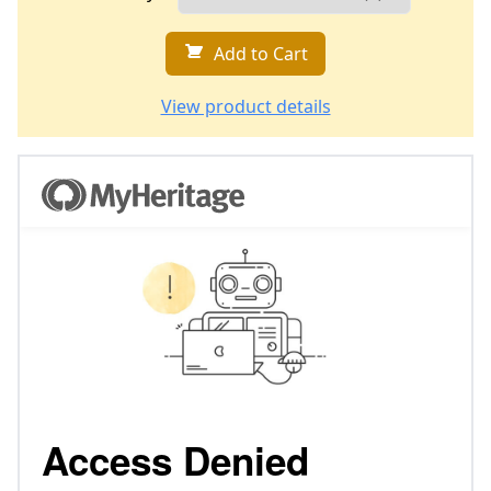
Add to Cart
View product details