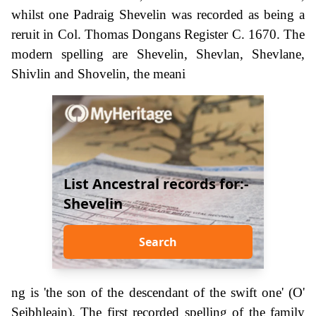
whilst one Padraig Shevelin was recorded as being a
reruit in Col. Thomas Dongans Register C. 1670. The
modern spelling are Shevelin, Shevlan, Shevlane,
Shivlin and Shovelin, the meani
List Ancestral records for:-
Shevelin
Search
ng is 'the son of the descendant of the swift one' (O'
Seibhleain). The first recorded spelling of the family