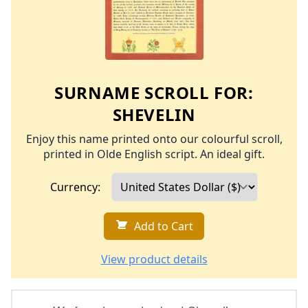
SURNAME SCROLL FOR:
SHEVELIN
Enjoy this name printed onto our colourful scroll,
printed in Olde English script. An ideal gift.
Currency:
Add to Cart
View product details