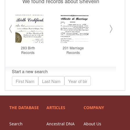
THE DATABASE
ARTICLES
COMPANY
Search
Ancestral DNA
About Us