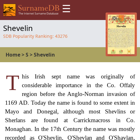
☰
Shevelin
SDB Popularity Ranking:
43276
Home
>
S
>
Shevelin
T
his Irish sept name was originally of
considerable importance in the Co. Offaly
region before the Anglo-Norman invasion of
1169 AD. Today the name is found to some extent in
Mayo and Donegal, although most Shevlins or
Sherlans are found at Carrickmacross in Co.
Monaghan. In the 17th Century the name was mostly
recorded as O'Shevlin, O'Shevlan and O'Shavlan,