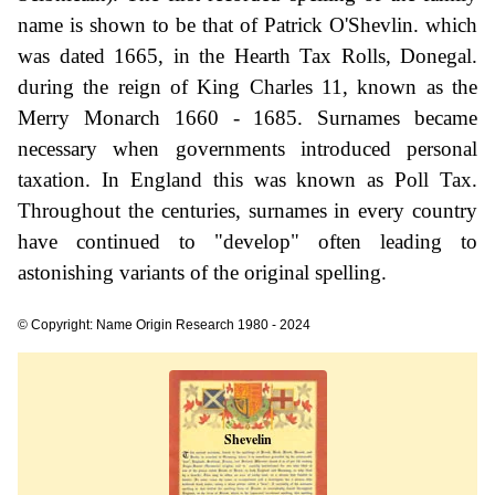
name is shown to be that of Patrick O'Shevlin. which
was dated 1665, in the Hearth Tax Rolls, Donegal.
during the reign of King Charles 11, known as the
Merry Monarch 1660 - 1685. Surnames became
necessary when governments introduced personal
taxation. In England this was known as Poll Tax.
Throughout the centuries, surnames in every country
have continued to "develop" often leading to
astonishing variants of the original spelling.
© Copyright: Name Origin Research 1980 - 2024