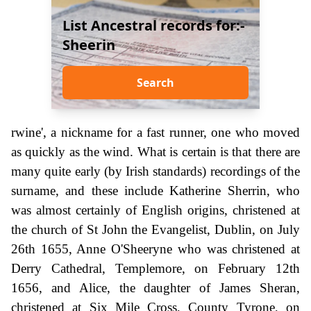
List Ancestral records for:-
Sheerin
Search
rwine', a nickname for a fast runner, one who moved
as quickly as the wind. What is certain is that there are
many quite early (by Irish standards) recordings of the
surname, and these include Katherine Sherrin, who
was almost certainly of English origins, christened at
the church of St John the Evangelist, Dublin, on July
26th 1655, Anne O'Sheeryne who was christened at
Derry Cathedral, Templemore, on February 12th
1656, and Alice, the daughter of James Sheran,
christened at Six Mile Cross, County Tyrone, on