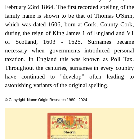
February 23rd 1864. The first recorded spelling of the
family name is shown to be that of Thomas O'Sirin,
which was dated 1606, born at Cork, County Cork,
during the reign of King James 1 of England and V1
of Scotland, 1603 - 1625. Surnames became
necessary when governments introduced personal
taxation. In England this was known as Poll Tax.
Throughout the centuries, surnames in every country
have continued to "develop" often leading to
astonishing variants of the original spelling.
© Copyright: Name Origin Research 1980 - 2024