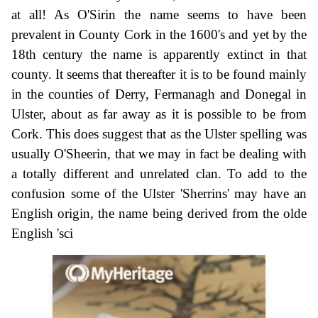
at all! As O'Sirin the name seems to have been
prevalent in County Cork in the 1600's and yet by the
18th century the name is apparently extinct in that
county. It seems that thereafter it is to be found mainly
in the counties of Derry, Fermanagh and Donegal in
Ulster, about as far away as it is possible to be from
Cork. This does suggest that as the Ulster spelling was
usually O'Sheerin, that we may in fact be dealing with
a totally different and unrelated clan. To add to the
confusion some of the Ulster 'Sherrins' may have an
English origin, the name being derived from the olde
English 'sci