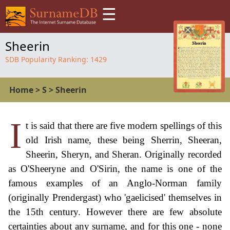
☰
Sheerin
SDB Popularity Ranking:
1429
Home
>
S
>
Sheerin
I
t is said that there are five modern spellings of this
old Irish name, these being Sherrin, Sheeran,
Sheerin, Sheryn, and Sheran. Originally recorded
as O'Sheeryne and O'Sirin, the name is one of the
famous examples of an Anglo-Norman family
(originally Prendergast) who 'gaelicised' themselves in
the 15th century. However there are few absolute
certainties about any surname, and for this one - none