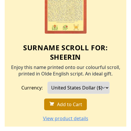
SURNAME SCROLL FOR:
SHEERIN
Enjoy this name printed onto our colourful scroll,
printed in Olde English script. An ideal gift.
Currency:
Add to Cart
View product details