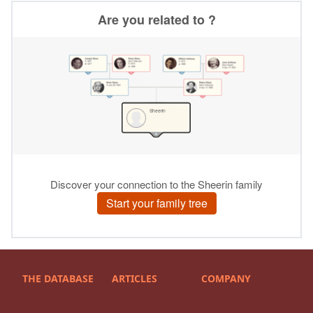
THE DATABASE
ARTICLES
COMPANY