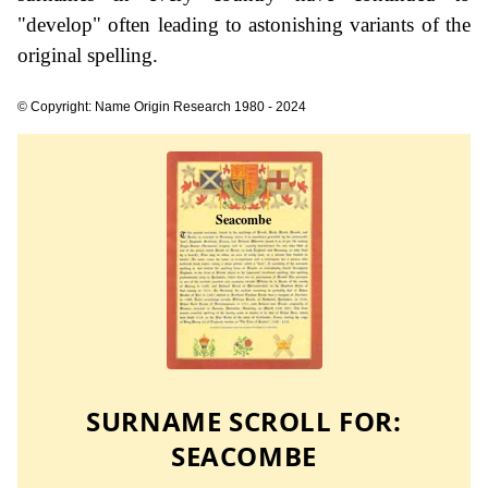
"develop" often leading to astonishing variants of the
original spelling.
© Copyright: Name Origin Research 1980 - 2024
SURNAME SCROLL FOR:
SEACOMBE