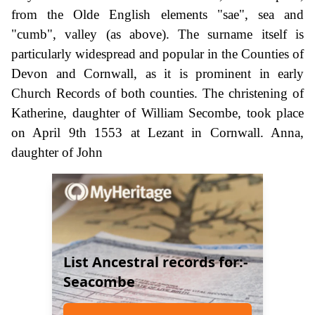
from the Olde English elements "sae", sea and
"cumb", valley (as above). The surname itself is
particularly widespread and popular in the Counties of
Devon and Cornwall, as it is prominent in early
Church Records of both counties. The christening of
Katherine, daughter of William Secombe, took place
on April 9th 1553 at Lezant in Cornwall. Anna,
daughter of John
List Ancestral records for:-
Seacombe