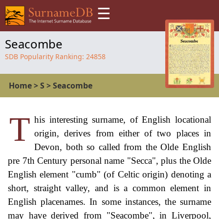
☰
Seacombe
SDB Popularity Ranking:
24858
Home
>
S
>
Seacombe
T
his interesting surname, of English locational
origin, derives from either of two places in
Devon, both so called from the Olde English
pre 7th Century personal name "Secca", plus the Olde
English element "cumb" (of Celtic origin) denoting a
short, straight valley, and is a common element in
English placenames. In some instances, the surname
may have derived from "Seacombe", in Liverpool,