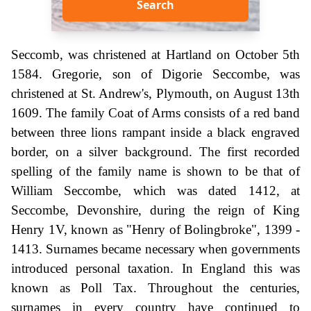
Search
Seccomb, was christened at Hartland on October 5th
1584. Gregorie, son of Digorie Seccombe, was
christened at St. Andrew's, Plymouth, on August 13th
1609. The family Coat of Arms consists of a red band
between three lions rampant inside a black engraved
border, on a silver background. The first recorded
spelling of the family name is shown to be that of
William Seccombe, which was dated 1412, at
Seccombe, Devonshire, during the reign of King
Henry 1V, known as "Henry of Bolingbroke", 1399 -
1413. Surnames became necessary when governments
introduced personal taxation. In England this was
known as Poll Tax. Throughout the centuries,
surnames in every country have continued to