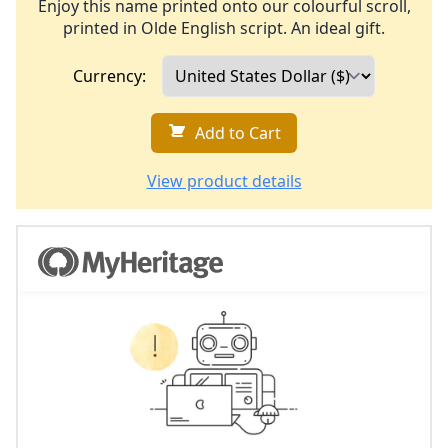
Enjoy this name printed onto our colourful scroll,
printed in Olde English script. An ideal gift.
Currency:
Add to Cart
View product details