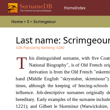
Home
Index
Home
>
S
>
Scrimgeour
Last name:
Scrimgeou
SDB Popularity Ranking:
6280
T
his distinguished surname, with five Coat
National Biography", is of Old French orig
derivation is from the Old French "eskermis
hand (Middle English "skrymsher, skirmisour")
times, although the keeping of fencing-schools
influence. Job-descriptive surnames originally 
hereditary. Early examples of the surname includ
1221); and Gilbert le Skermisur (Warwickshire