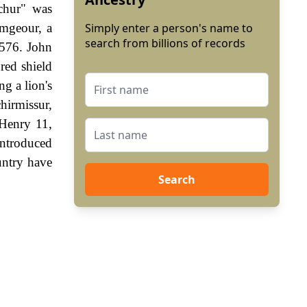
schur" was
ymgeour, a
Simply enter a person's name to
search from billions of records
1576. John
red shield
ng a lion's
hirmissur,
 Henry 11,
ntroduced
untry have
Search