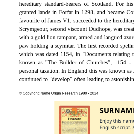
hereditary standard-bearers of Scotland. For hi
granted lands in Forfar in 1298, and became Co
favourite of James V1, succeeded to the hereditar
Scrymgeour, second viscount Dudhope, was create
with a gold lion rampant, armed and langued azure,
paw holding a scymitar. The first recorded spelli
which was dated 1154, in "Documents relating t
known as "The Builder of Churches", 1154 - 
personal taxation. In England this was known as 
continued to "develop" often leading to astonishing
© Copyright: Name Origin Research 1980 - 2024
SURNAME
Enjoy this name
English script. 