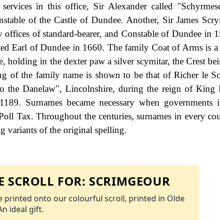
s services in this office, Sir Alexander called "Schyrme
nstable of the Castle of Dundee. Another, Sir James Scr
y offices of standard-bearer, and Constable of Dundee in 
d Earl of Dundee in 1660. The family Coat of Arms is a 
 holding in the dexter paw a silver scymitar, the Crest bei
ng of the family name is shown to be that of Richer le Sc
o the Danelaw", Lincolnshire, during the reign of King
1189. Surnames became necessary when governments i
Poll Tax. Throughout the centuries, surnames in every co
 variants of the original spelling.
 SCROLL FOR:
SCRIMGEOUR
 printed onto our colourful scroll, printed in Olde
An ideal gift.