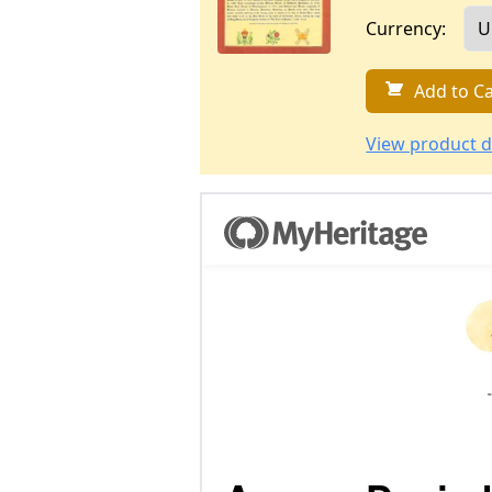
Currency:
Add to Ca
View product d