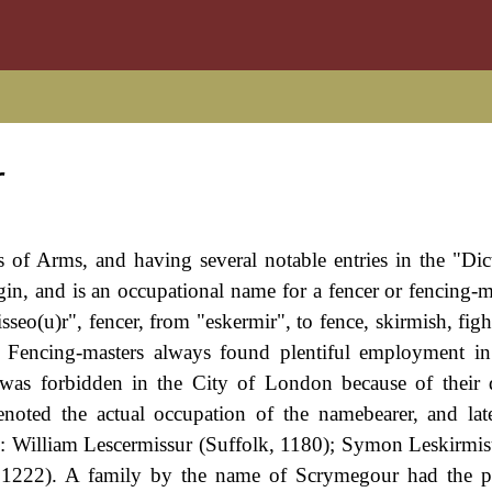
r
s of Arms, and having several notable entries in the "Dic
in, and is an occupational name for a fencer or fencing-m
seo(u)r", fencer, from "eskermir", to fence, skirmish, figh
. Fencing-masters always found plentiful employment i
 was forbidden in the City of London because of their
denoted the actual occupation of the namebearer, and la
e: William Lescermissur (Suffolk, 1180); Symon Leskirmis
, 1222). A family by the name of Scrymegour had the p