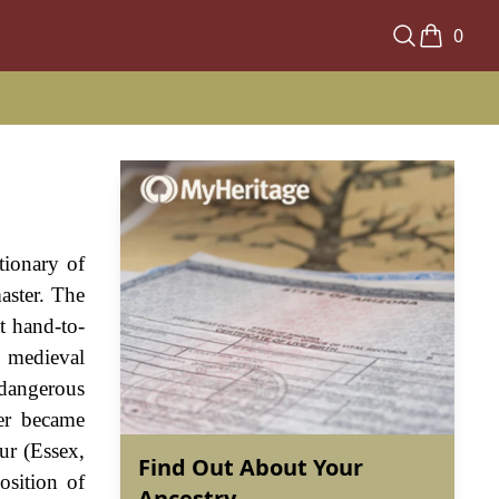
0
tionary of
aster. The
t hand-to-
n medieval
 dangerous
ter became
ur (Essex,
Find Out About Your
osition of
Ancestry