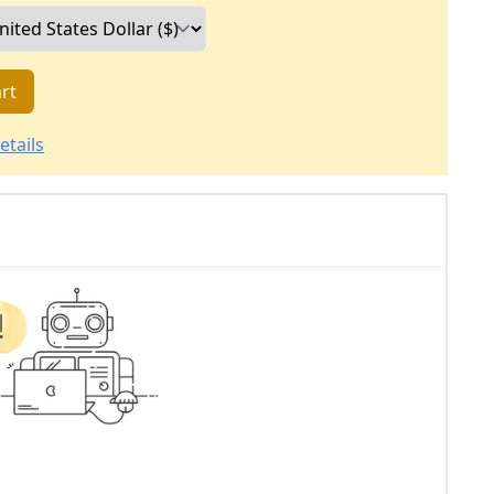
rt
etails