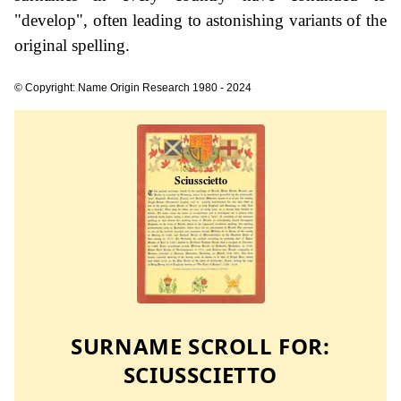
"develop", often leading to astonishing variants of the
original spelling.
© Copyright: Name Origin Research 1980 - 2024
SURNAME SCROLL FOR:
SCIUSSCIETTO