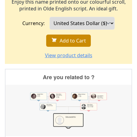
Enjoy this name printed onto our colourful scroll,
printed in Olde English script. An ideal gift.
Currency:
Add to Cart
View product details