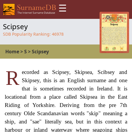
☰
Scipsey
SDB Popularity Ranking:
46978
Home
>
S
>
Scipsey
R
ecorded as Scipsey, Skipsea, Scibsey and
Skipsey, this is an English surname and one
that is sometimes recorded in Ireland. It is
locational from a place called Skipsea in the East
Riding of Yorkshire. Deriving from the pre 7th
century Olde Scandanavian words "skip" meaning a
ship, and "sae" literally sea, but in this context a
harbour or inland waterway where seagoing ships