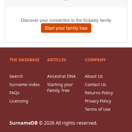
THE DATABASE
ARTICLES
COMPANY
Search
Ancestral DNA
About Us
Surname index
Starting your
Contact Us
Family Tree
FAQs
Returns Policy
Licensing
Privacy Policy
Terms of Use
SurnameDB
©
2026
All rights reserved.