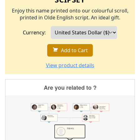
Enjoy this name printed onto our colourful scroll,
printed in Olde English script. An ideal gift.
Currency:
Add to Cart
View product details