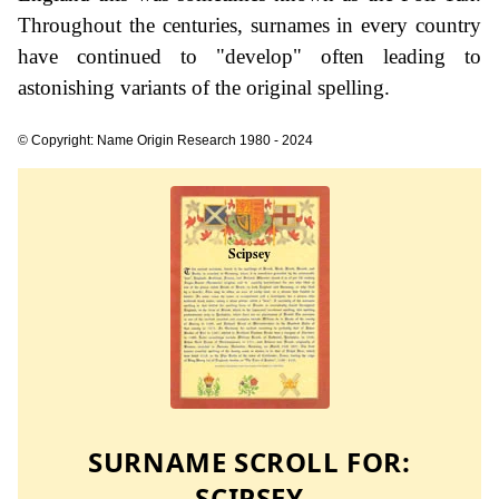
Throughout the centuries, surnames in every country
have continued to "develop" often leading to
astonishing variants of the original spelling.
© Copyright: Name Origin Research 1980 - 2024
SURNAME SCROLL FOR:
SCIPSEY