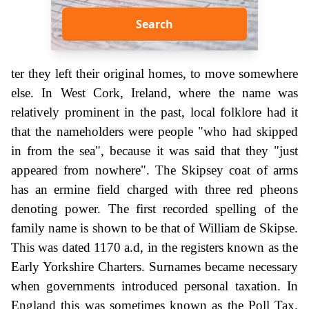
Search
ter they left their original homes, to move somewhere
else. In West Cork, Ireland, where the name was
relatively prominent in the past, local folklore had it
that the nameholders were people "who had skipped
in from the sea", because it was said that they "just
appeared from nowhere". The Skipsey coat of arms
has an ermine field charged with three red pheons
denoting power. The first recorded spelling of the
family name is shown to be that of William de Skipse.
This was dated 1170 a.d, in the registers known as the
Early Yorkshire Charters. Surnames became necessary
when governments introduced personal taxation. In
England this was sometimes known as the Poll Tax.