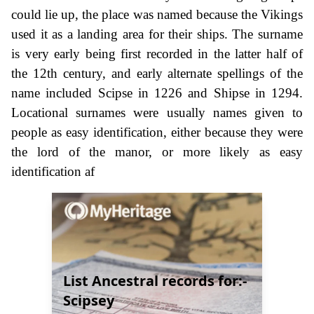
could lie up, the place was named because the Vikings
used it as a landing area for their ships. The surname
is very early being first recorded in the latter half of
the 12th century, and early alternate spellings of the
name included Scipse in 1226 and Shipse in 1294.
Locational surnames were usually names given to
people as easy identification, either because they were
the lord of the manor, or more likely as easy
identification af
List Ancestral records for:-
Scipsey