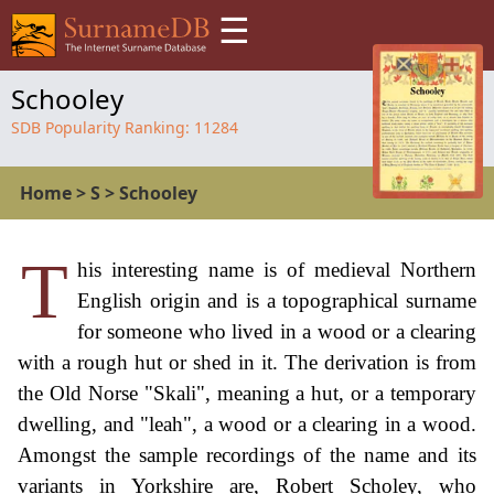
☰
Schooley
SDB Popularity Ranking:
11284
Home
>
S
>
Schooley
T
his interesting name is of medieval Northern
English origin and is a topographical surname
for someone who lived in a wood or a clearing
with a rough hut or shed in it. The derivation is from
the Old Norse "Skali", meaning a hut, or a temporary
dwelling, and "leah", a wood or a clearing in a wood.
Amongst the sample recordings of the name and its
variants in Yorkshire are, Robert Scholey, who