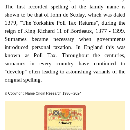
The first recorded spelling of the family name is
shown to be that of John de Scolay, which was dated
1379, "The Yorkshire Poll Tax Returns", during the
reign of King Richard 11 of Bordeaux, 1377 - 1399.
Surnames became necessary when governments
introduced personal taxation. In England this was
known as Poll Tax. Throughout the centuries,
surnames in every country have continued to
"develop" often leading to astonishing variants of the
original spelling.
© Copyright: Name Origin Research 1980 - 2024