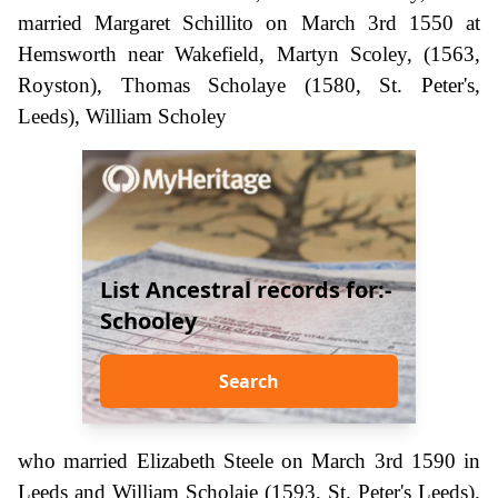
married Margaret Schillito on March 3rd 1550 at
Hemsworth near Wakefield, Martyn Scoley, (1563,
Royston), Thomas Scholaye (1580, St. Peter's,
Leeds), William Scholey
List Ancestral records for:-
Schooley
Search
who married Elizabeth Steele on March 3rd 1590 in
Leeds and William Scholaie (1593, St. Peter's Leeds).