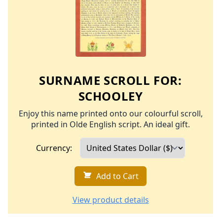
SURNAME SCROLL FOR:
SCHOOLEY
Enjoy this name printed onto our colourful scroll,
printed in Olde English script. An ideal gift.
Currency:
Add to Cart
View product details