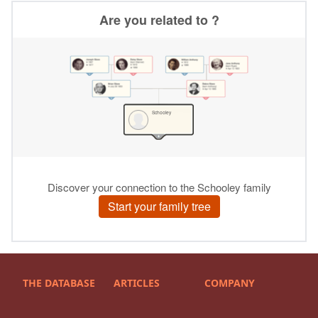
THE DATABASE
ARTICLES
COMPANY