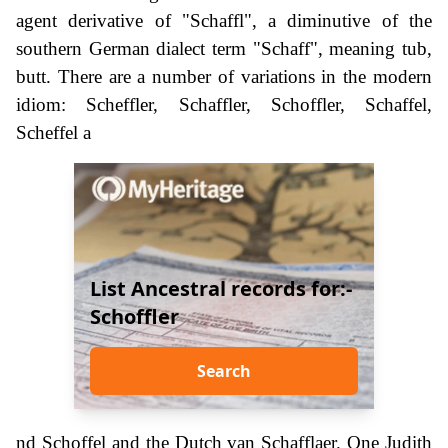
agent derivative of "Schaffl", a diminutive of the
southern German dialect term "Schaff", meaning tub,
butt. There are a number of variations in the modern
idiom: Scheffler, Schaffler, Schoffler, Schaffel,
Scheffel a
List Ancestral records for:-
Schoffler
Search
nd Schoffel and the Dutch van Schafflaer. One Judith