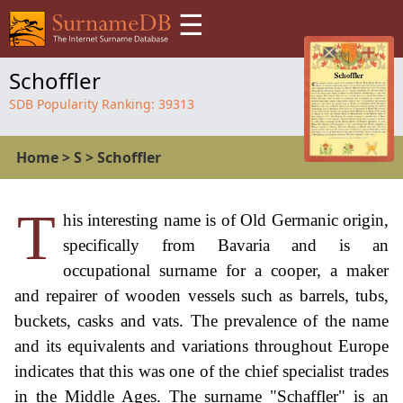
☰
Schoffler
SDB Popularity Ranking:
39313
Home
>
S
>
Schoffler
T
his interesting name is of Old Germanic origin,
specifically from Bavaria and is an
occupational surname for a cooper, a maker
and repairer of wooden vessels such as barrels, tubs,
buckets, casks and vats. The prevalence of the name
and its equivalents and variations throughout Europe
indicates that this was one of the chief specialist trades
in the Middle Ages. The surname "Schaffler" is an