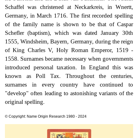
Schaffel was christened at Neckarkreis, in Wnertt,
Germany, in March 1716. The first recorded spelling
of the family name is shown to be that of Caspar
Schefler (baptism), which was dated January 30th
1555, Windsheim, Bayern, Germany, during the reign
of King Charles V, Holy Roman Emperor, 1519 -
1558. Surnames became necessary when governments
introduced personal taxation. In England this was
known as Poll Tax. Throughout the centuries,
surnames in every country have continued to
"develop" often leading to astonishing variants of the
original spelling.
© Copyright: Name Origin Research 1980 - 2024