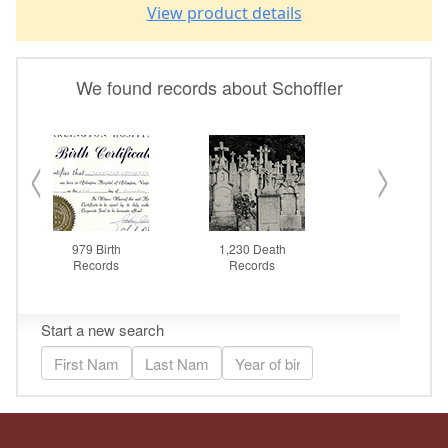
View product details