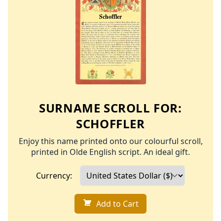
SURNAME SCROLL FOR:
SCHOFFLER
Enjoy this name printed onto our colourful scroll,
printed in Olde English script. An ideal gift.
Currency:
Add to Cart