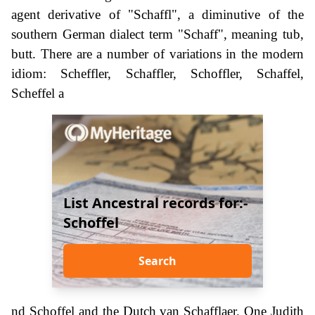
agent derivative of "Schaffl", a diminutive of the
southern German dialect term "Schaff", meaning tub,
butt. There are a number of variations in the modern
idiom: Scheffler, Schaffler, Schoffler, Schaffel,
Scheffel a
List Ancestral records for:-
Schoffel
Search
nd Schoffel and the Dutch van Schafflaer. One Judith