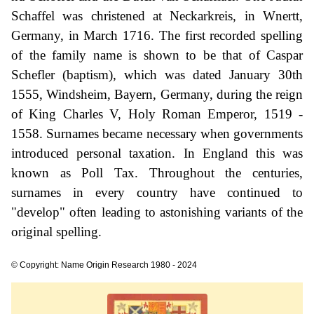
Schaffel was christened at Neckarkreis, in Wnertt,
Germany, in March 1716. The first recorded spelling
of the family name is shown to be that of Caspar
Schefler (baptism), which was dated January 30th
1555, Windsheim, Bayern, Germany, during the reign
of King Charles V, Holy Roman Emperor, 1519 -
1558. Surnames became necessary when governments
introduced personal taxation. In England this was
known as Poll Tax. Throughout the centuries,
surnames in every country have continued to
"develop" often leading to astonishing variants of the
original spelling.
© Copyright: Name Origin Research 1980 - 2024