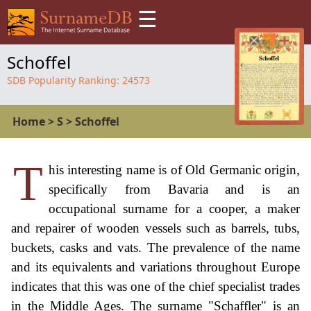
☰
Schoffel
SDB Popularity Ranking:
24573
Home
>
S
>
Schoffel
T
his interesting name is of Old Germanic origin,
specifically from Bavaria and is an
occupational surname for a cooper, a maker
and repairer of wooden vessels such as barrels, tubs,
buckets, casks and vats. The prevalence of the name
and its equivalents and variations throughout Europe
indicates that this was one of the chief specialist trades
in the Middle Ages. The surname "Schaffler" is an