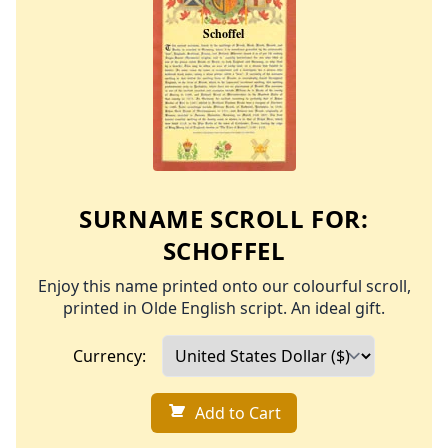
SURNAME SCROLL FOR:
SCHOFFEL
Enjoy this name printed onto our colourful scroll,
printed in Olde English script. An ideal gift.
Currency:
Add to Cart