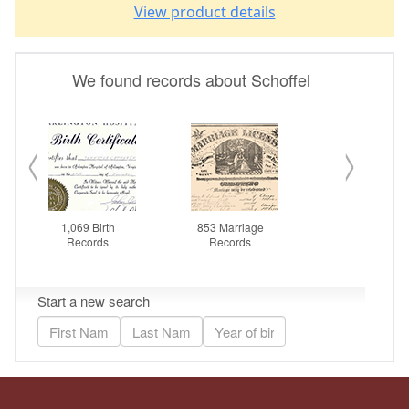
View product details