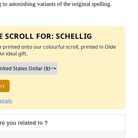
to astonishing variants of the original spelling.
 SCROLL FOR:
SCHELLIG
 printed onto our colourful scroll, printed in Olde
An ideal gift.
rt
etails