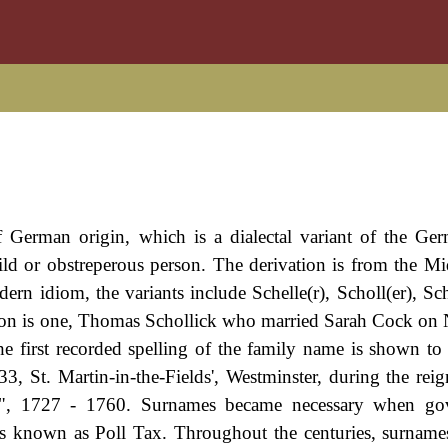
f German origin, which is a dialectal variant of the G
wild or obstreperous person. The derivation is from the M
rn idiom, the variants include Schelle(r), Scholl(er), Sch
don is one, Thomas Schollick who married Sarah Cock o
e first recorded spelling of the family name is shown to 
 St. Martin-in-the-Fields', Westminster, during the rei
", 1727 - 1760. Surnames became necessary when go
as known as Poll Tax. Throughout the centuries, surname