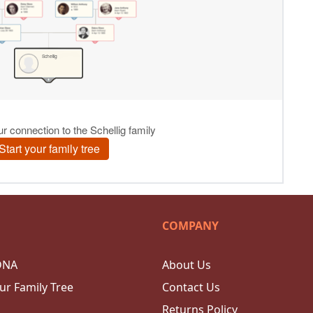
COMPANY
DNA
About Us
ur Family Tree
Contact Us
Returns Policy