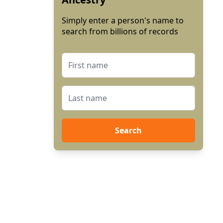
Simply enter a person's name to
search from billions of records
Search