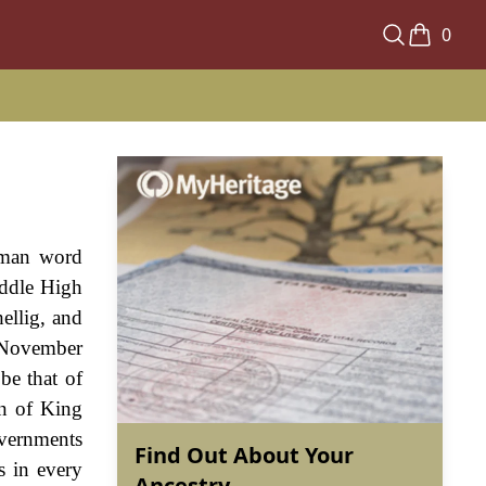
0
erman word
iddle High
ellig, and
n November
be that of
gn of King
vernments
Find Out About Your
s in every
Ancestry