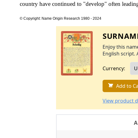
country have continued to "develop" often leading 
© Copyright: Name Origin Research 1980 - 2024
SURNAME
Enjoy this name
English script. 
Currency:
Add to Ca
View product d