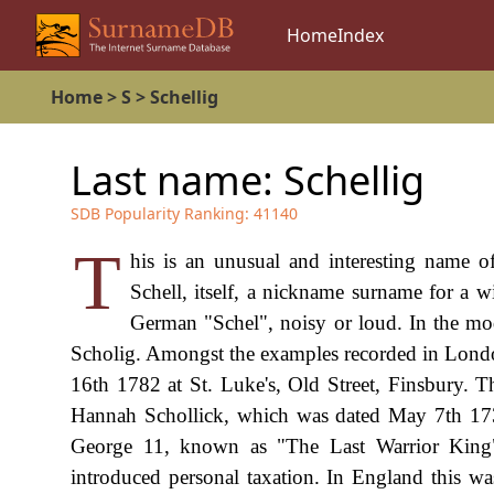
Home
Index
Home
>
S
>
Schellig
Last name:
Schellig
SDB Popularity Ranking:
41140
T
his is an unusual and interesting name o
Schell, itself, a nickname surname for a 
German "Schel", noisy or loud. In the mode
Scholig. Amongst the examples recorded in Lon
16th 1782 at St. Luke's, Old Street, Finsbury. Th
Hannah Schollick, which was dated May 7th 1733,
George 11, known as "The Last Warrior King
introduced personal taxation. In England this w