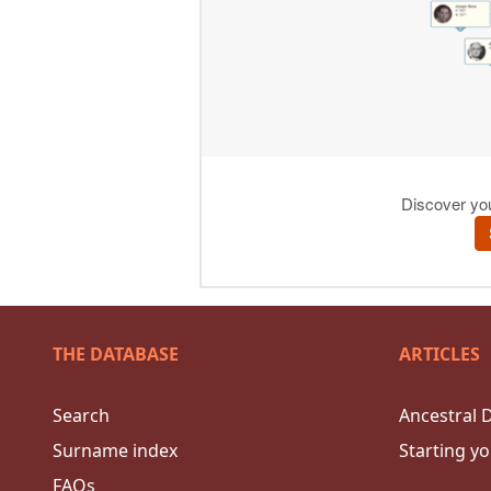
THE DATABASE
ARTICLES
Search
Ancestral 
Surname index
Starting yo
FAQs