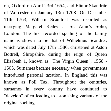
on, Oxford on April 23rd 1654, and Elinor Skandrite
of Worcester on January 13th 1708. On December
11th 1763, William Scandrett was recorded as
marrying Margaret Reiley at St. Anne's Soho,
London. The first recorded spelling of the family
name is shown to be that of Wilhelmus Scandret,
which was dated July 17th 1586, christened at Aston
Bottrell, Shropshire, during the reign of Queen
Elizabeth 1, known as "The Virgin Queen", 1558 -
1603. Surnames became necessary when governments
introduced personal taxation. In England this was
known as Poll Tax. Throughout the centuries,
surnames in every country have continued to
"develop" often leading to astonishing variants of the
original spelling.