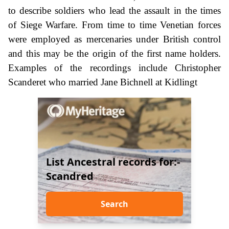
to describe soldiers who lead the assault in the times
of Siege Warfare. From time to time Venetian forces
were employed as mercenaries under British control
and this may be the origin of the first name holders.
Examples of the recordings include Christopher
Scanderet who married Jane Bichnell at Kidlingt
List Ancestral records for:-
Scandred
Search