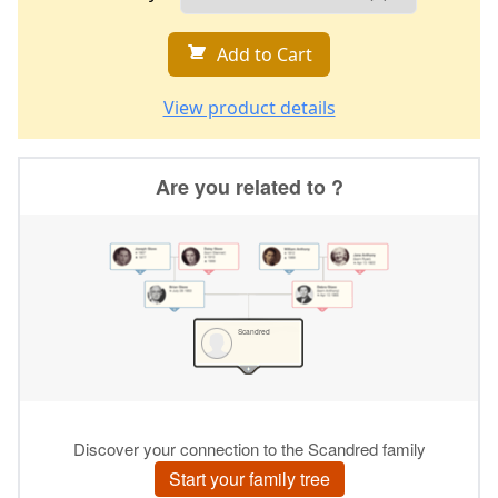
Add to Cart
View product details