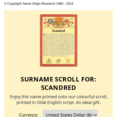
© Copyright: Name Origin Research 1980 - 2024
SURNAME SCROLL FOR:
SCANDRED
Enjoy this name printed onto our colourful scroll,
printed in Olde English script. An ideal gift.
Currency: