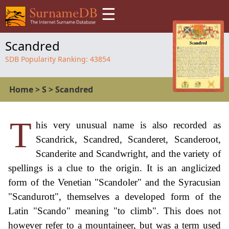
☰
Scandred
SDB Popularity Ranking:
43854
Home
>
S
>
Scandred
T
his very unusual name is also recorded as
Scandrick, Scandred, Scanderet, Scanderoot,
Scanderite and Scandwright, and the variety of
spellings is a clue to the origin. It is an anglicized
form of the Venetian "Scandoler" and the Syracusian
"Scandurott", themselves a developed form of the
Latin "Scando" meaning "to climb". This does not
however refer to a mountaineer, but was a term used