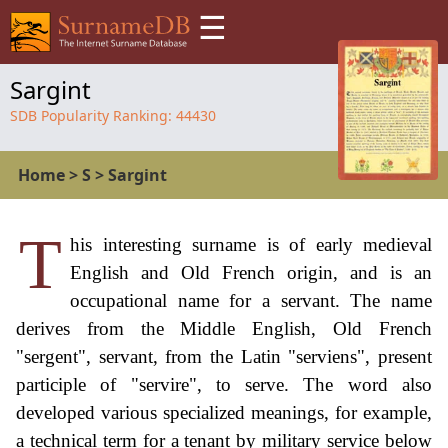
☰
Sargint
SDB Popularity Ranking:
44430
Home
>
S
>
Sargint
T
his interesting surname is of early medieval
English and Old French origin, and is an
occupational name for a servant. The name
derives from the Middle English, Old French
"sergent", servant, from the Latin "serviens", present
participle of "servire", to serve. The word also
developed various specialized meanings, for example,
a technical term for a tenant by military service below