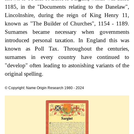
1185, in the "Documents relating to the Danelaw",
Lincolnshire, during the reign of King Henry 11,
known as "The Builder of Churches", 1154 - 1189.
Surnames became necessary when governments
introduced personal taxation. In England this was
known as Poll Tax. Throughout the centuries,
surnames in every country have continued to
"develop" often leading to astonishing variants of the
original spelling.
© Copyright: Name Origin Research 1980 - 2024