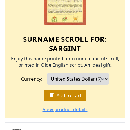
SURNAME SCROLL FOR:
SARGINT
Enjoy this name printed onto our colourful scroll,
printed in Olde English script. An ideal gift.
Currency:
Add to Cart
View product details