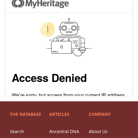
THE DATABASE
ARTICLES
COMPANY
Search
Ancestral DNA
About Us