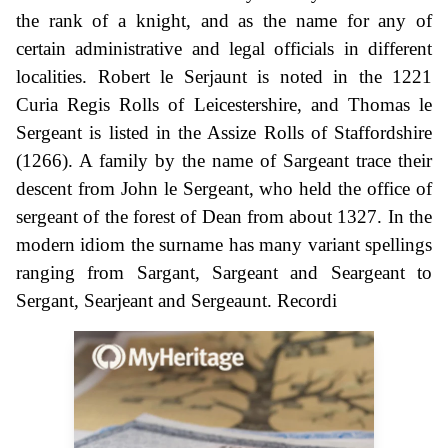
the rank of a knight, and as the name for any of
certain administrative and legal officials in different
localities. Robert le Serjaunt is noted in the 1221
Curia Regis Rolls of Leicestershire, and Thomas le
Sergeant is listed in the Assize Rolls of Staffordshire
(1266). A family by the name of Sargeant trace their
descent from John le Sergeant, who held the office of
sergeant of the forest of Dean from about 1327. In the
modern idiom the surname has many variant spellings
ranging from Sargant, Sargeant and Seargeant to
Sergant, Searjeant and Sergeaunt. Recordi