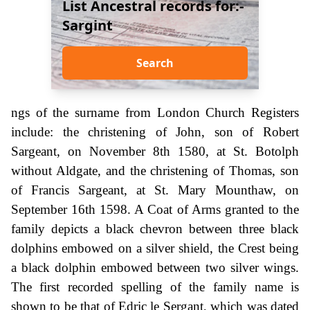
List Ancestral records for:-
Sargint
Search
ngs of the surname from London Church Registers
include: the christening of John, son of Robert
Sargeant, on November 8th 1580, at St. Botolph
without Aldgate, and the christening of Thomas, son
of Francis Sargeant, at St. Mary Mounthaw, on
September 16th 1598. A Coat of Arms granted to the
family depicts a black chevron between three black
dolphins embowed on a silver shield, the Crest being
a black dolphin embowed between two silver wings.
The first recorded spelling of the family name is
shown to be that of Edric le Sergant, which was dated