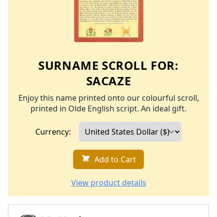
SURNAME SCROLL FOR:
SACAZE
Enjoy this name printed onto our colourful scroll,
printed in Olde English script. An ideal gift.
Currency:
Add to Cart
View product details