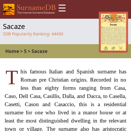
☰
Sacaze
SDB Popularity Ranking:
44430
Home
>
S
>
Sacaze
T
his famous Italian and Spanish surname has
Roman pre Christian origins. Recorded in no
less than eighty forms ranging from Casa,
Caso, Dell Casa, Casillis, Dalla, and Dacca, to Casella,
Casetti, Cason and Casaccio, this is a residential
surname for one who lived in a manor house or at
least the most distinguished dwelling in the relevant
town or village. The surname also has aristocratic