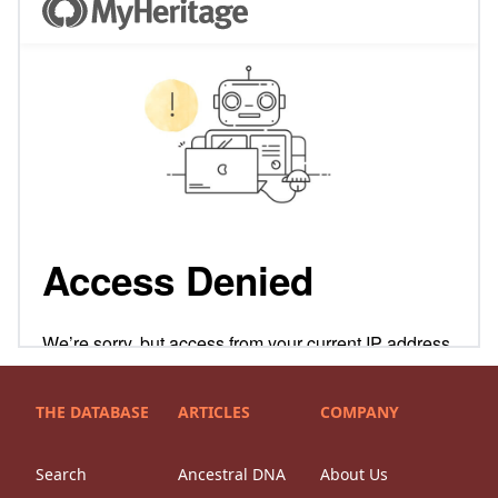
THE DATABASE
ARTICLES
COMPANY
Search
Ancestral DNA
About Us