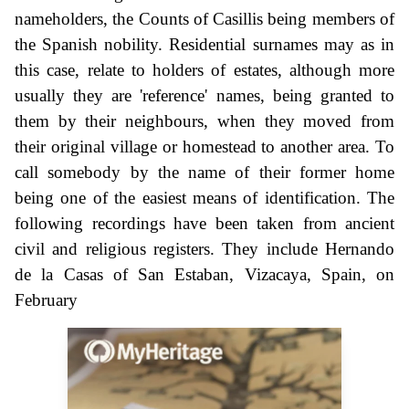
nameholders, the Counts of Casillis being members of
the Spanish nobility. Residential surnames may as in
this case, relate to holders of estates, although more
usually they are 'reference' names, being granted to
them by their neighbours, when they moved from
their original village or homestead to another area. To
call somebody by the name of their former home
being one of the easiest means of identification. The
following recordings have been taken from ancient
civil and religious registers. They include Hernando
de la Casas of San Estaban, Vizacaya, Spain, on
February