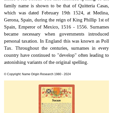
family name is shown to be that of Quitteria Casas,
which was dated February 19th 1524, at Medina,
Gerona, Spain, during the reign of King Phillip 1st of
Spain, Emperor of Mexico, 1516 - 1556. Surnames
became necessary when governments introduced
personal taxation. In England this was known as Poll
Tax. Throughout the centuries, surnames in every
country have continued to "develop" often leading to
astonishing variants of the original spelling.
© Copyright: Name Origin Research 1980 - 2024