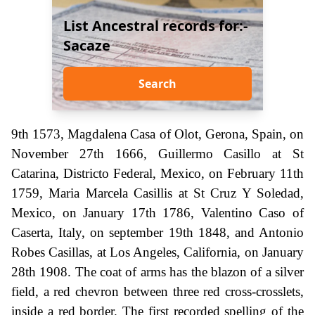
List Ancestral records for:-
Sacaze
Search
9th 1573, Magdalena Casa of Olot, Gerona, Spain, on
November 27th 1666, Guillermo Casillo at St
Catarina, Districto Federal, Mexico, on February 11th
1759, Maria Marcela Casillis at St Cruz Y Soledad,
Mexico, on January 17th 1786, Valentino Caso of
Caserta, Italy, on september 19th 1848, and Antonio
Robes Casillas, at Los Angeles, California, on January
28th 1908. The coat of arms has the blazon of a silver
field, a red chevron between three red cross-crosslets,
inside a red border. The first recorded spelling of the