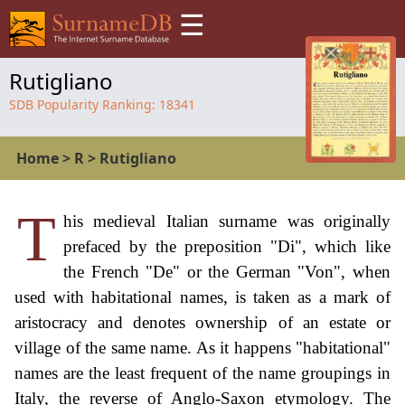
☰
Rutigliano
SDB Popularity Ranking:
18341
Home
>
R
>
Rutigliano
T
his medieval Italian surname was originally
prefaced by the preposition "Di", which like
the French "De" or the German "Von", when
used with habitational names, is taken as a mark of
aristocracy and denotes ownership of an estate or
village of the same name. As it happens "habitational"
names are the least frequent of the name groupings in
Italy, the reverse of Anglo-Saxon etymology. The