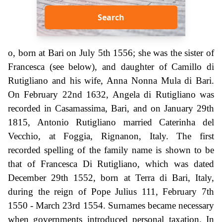
Search
o, born at Bari on July 5th 1556; she was the sister of
Francesca (see below), and daughter of Camillo di
Rutigliano and his wife, Anna Nonna Mula di Bari.
On February 22nd 1632, Angela di Rutigliano was
recorded in Casamassima, Bari, and on January 29th
1815, Antonio Rutigliano married Caterinha del
Vecchio, at Foggia, Rignanon, Italy. The first
recorded spelling of the family name is shown to be
that of Francesca Di Rutigliano, which was dated
December 29th 1552, born at Terra di Bari, Italy,
during the reign of Pope Julius 111, February 7th
1550 - March 23rd 1554. Surnames became necessary
when governments introduced personal taxation. In