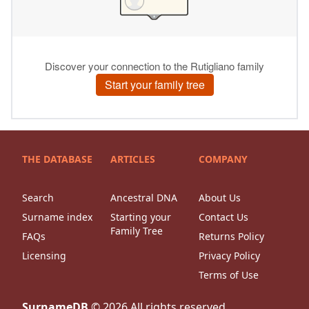
THE DATABASE
ARTICLES
COMPANY
Search
Ancestral DNA
About Us
Surname index
Starting your
Contact Us
Family Tree
FAQs
Returns Policy
Licensing
Privacy Policy
Terms of Use
SurnameDB
©
2026
All rights reserved.