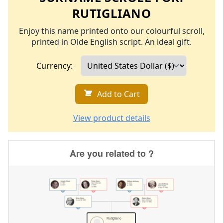
RUTIGLIANO
Enjoy this name printed onto our colourful scroll,
printed in Olde English script. An ideal gift.
Currency:
Add to Cart
View product details