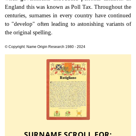
England this was known as Poll Tax. Throughout the
centuries, surnames in every country have continued
to "develop" often leading to astonishing variants of
the original spelling.
© Copyright: Name Origin Research 1980 - 2024
SURNAME SCROLL FOR: