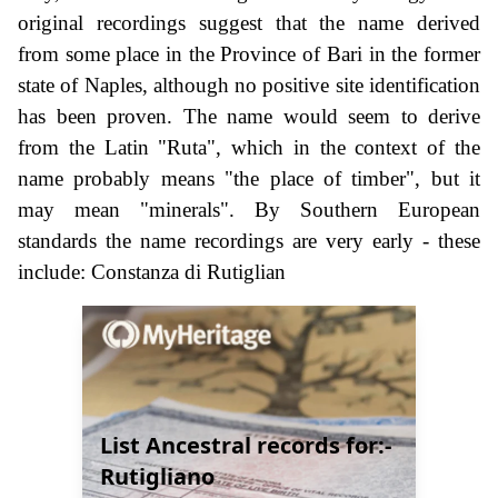
original recordings suggest that the name derived
from some place in the Province of Bari in the former
state of Naples, although no positive site identification
has been proven. The name would seem to derive
from the Latin "Ruta", which in the context of the
name probably means "the place of timber", but it
may mean "minerals". By Southern European
standards the name recordings are very early - these
include: Constanza di Rutiglian
List Ancestral records for:-
Rutigliano