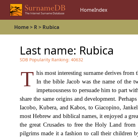
Home
Index
Home
>
R
>
Rubica
Last name:
Rubica
SDB Popularity Ranking:
40632
T
his most interesting surname derives from
In the bible Jacob was the name of the t
impetuousness to persuade him to part with
share the same origins and development. Perhaps s
Iacobo, Kubera, and Kabos, to Giacopino, Jankel,
most Hebrew and biblical names, it enjoyed a great
the great Crusades to free the Holy Land from t
pilgrims made it a fashion to call their children