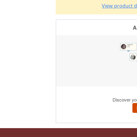
View product d