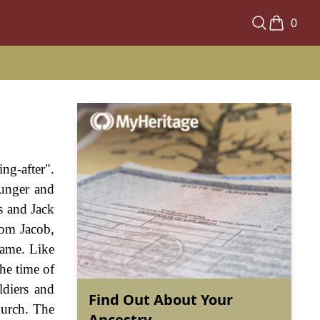
0
ng-after".
hunger and
s and Jack
rom Jacob,
name. Like
he time of
ldiers and
Find Out About Your
hurch. The
Ancestry