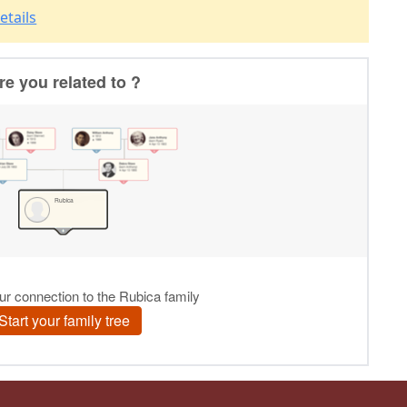
etails