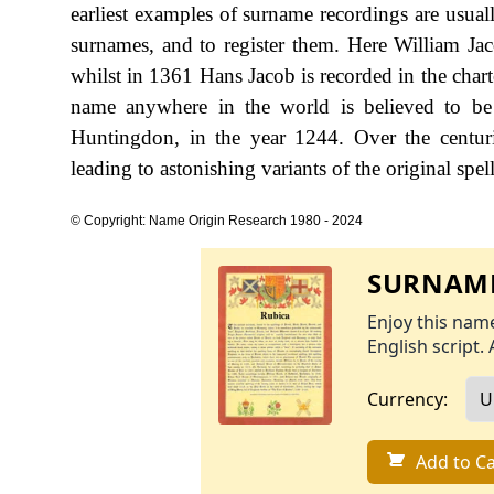
earliest examples of surname recordings are usual
surnames, and to register them. Here William J
whilst in 1361 Hans Jacob is recorded in the char
name anywhere in the world is believed to be 
Huntingdon, in the year 1244. Over the centur
leading to astonishing variants of the original spel
© Copyright: Name Origin Research 1980 - 2024
SURNAME
Enjoy this name
English script. 
Currency:
Add to Ca