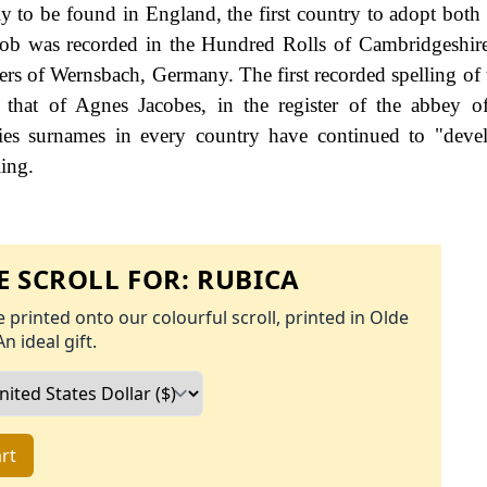
ly to be found in England, the first country to adopt both 
acob was recorded in the Hundred Rolls of Cambridgeshir
ters of Wernsbach, Germany. The first recorded spelling of 
that of Agnes Jacobes, in the register of the abbey o
ies surnames in every country have continued to "deve
ling.
 SCROLL FOR:
RUBICA
 printed onto our colourful scroll, printed in Olde
An ideal gift.
rt