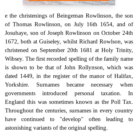
e the christenings of Beingeman Rowlinson, the son
of Thomas Rowlinson, on July 16th 1654, and of
Josuhaye, son of Joseph Rowlinson on October 24th
1672, both at Guiseley, whilst Richard Rowlson, was
christened on September 20th 1681 at Holy Trinity,
Wibsey. The first recorded spelling of the family name
is shown to be that of John Rollynson, which was
dated 1449, in the register of the manor of Halifax,
Yorkshire. Surnames became necessary when
governments introduced personal taxation. In
England this was sometimes known as the Poll Tax.
Throughout the centuries, surnames in every country
have continued to "develop" often leading to
astonishing variants of the original spelling.