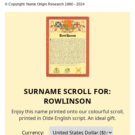
© Copyright: Name Origin Research 1980 - 2024
SURNAME SCROLL FOR:
ROWLINSON
Enjoy this name printed onto our colourful scroll,
printed in Olde English script. An ideal gift.
Currency: