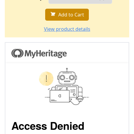
Add to Cart
View product details