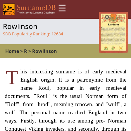
☰
Rowlinson
SDB Popularity Ranking:
12684
Home
>
R
>
Rowlinson
T
his interesting surname is of early medieval
English origin. It is a patronymic from the
name Roul, popular in early medieval
documents. "Roul" is the usual Norman form of
"Rolf", from "hrod", meaning renown, and "wulf", a
wolf. The personal name reached England in two
ways. Firstly, through its use among pre- Norman
Conquest Viking invaders, and secondly, through its