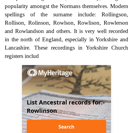
popularity amongst the Normans themselves. Modern
spellings of the surname include: Rollingson,
Rollison, Rolinson, Rowlson, Rowlison, Rowlerson
and Rowlandson and others. It is very well recorded
in the north of England, especially in Yorkshire and
Lancashire. These recordings in Yorkshire Church
registers includ
List Ancestral records for:-
Rowlinson
Search