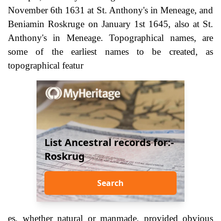
November 6th 1631 at St. Anthony's in Meneage, and
Beniamin Roskruge on January 1st 1645, also at St.
Anthony's in Meneage. Topographical names, are
some of the earliest names to be created, as
topographical featur
List Ancestral records for:-
Roskrug
Search
es, whether natural or manmade, provided obvious