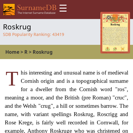
☰
Roskrug
SDB Popularity Ranking:
43419
Home
>
R
>
Roskrug
T
his interesting and unusual name is of medieval
Cornish origin and is a topographical surname
for a dweller from the Cornish word "ros",
meaning a moor, and the British (pre Roman) "cruc",
and the Welsh "crug", a hill or sometimes barrow. The
name, with variant spellings Roskrug, Roscrigg and
Rose Krege, is fairly well recorded in Cornwall, for
example, Anthony Roskruge who was christened on