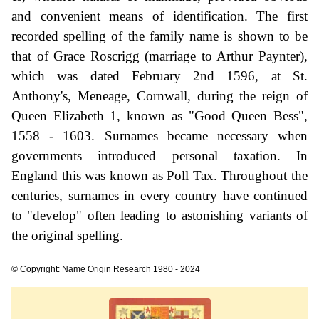
and convenient means of identification. The first
recorded spelling of the family name is shown to be
that of Grace Roscrigg (marriage to Arthur Paynter),
which was dated February 2nd 1596, at St.
Anthony's, Meneage, Cornwall, during the reign of
Queen Elizabeth 1, known as "Good Queen Bess",
1558 - 1603. Surnames became necessary when
governments introduced personal taxation. In
England this was known as Poll Tax. Throughout the
centuries, surnames in every country have continued
to "develop" often leading to astonishing variants of
the original spelling.
© Copyright: Name Origin Research 1980 - 2024