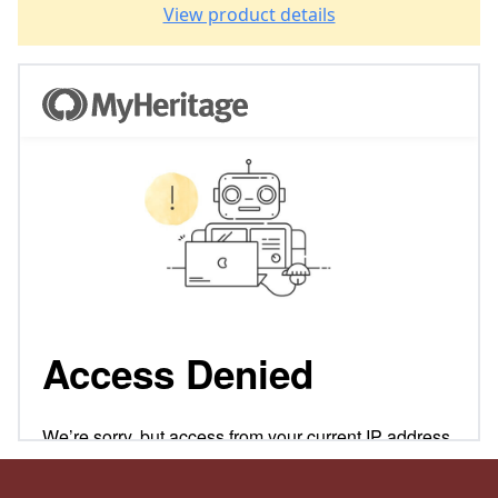
View product details