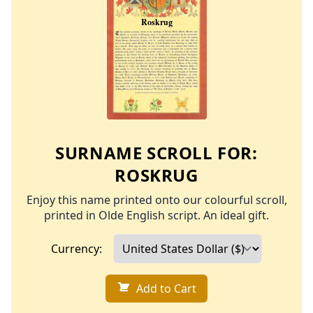
SURNAME SCROLL FOR:
ROSKRUG
Enjoy this name printed onto our colourful scroll,
printed in Olde English script. An ideal gift.
Currency:
Add to Cart