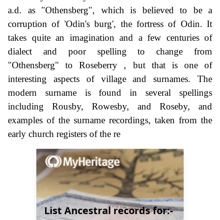
a.d. as "Othensberg", which is believed to be a
corruption of 'Odin's burg', the fortress of Odin. It
takes quite an imagination and a few centuries of
dialect and poor spelling to change from
"Othensberg" to Roseberry , but that is one of
interesting aspects of village and surnames. The
modern surname is found in several spellings
including Rousby, Rowesby, and Roseby, and
examples of the surname recordings, taken from the
early church registers of the re
List Ancestral records for:-