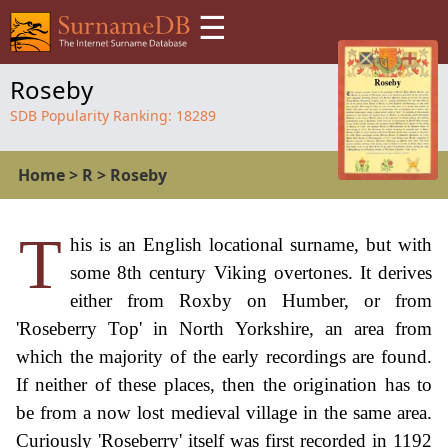
☰
Roseby
SDB Popularity Ranking:
18289
Home
>
R
>
Roseby
T
his is an English locational surname, but with
some 8th century Viking overtones. It derives
either from Roxby on Humber, or from
'Roseberry Top' in North Yorkshire, an area from
which the majority of the early recordings are found.
If neither of these places, then the origination has to
be from a now lost medieval village in the same area.
Curiously 'Roseberry' itself was first recorded in 1192