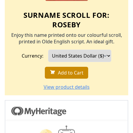
SURNAME SCROLL FOR:
ROSEBY
Enjoy this name printed onto our colourful scroll,
printed in Olde English script. An ideal gift.
Currency:
Add to Cart
View product details