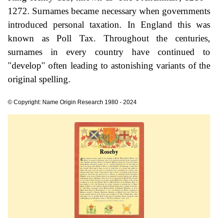
1272. Surnames became necessary when governments
introduced personal taxation. In England this was
known as Poll Tax. Throughout the centuries,
surnames in every country have continued to
"develop" often leading to astonishing variants of the
original spelling.
© Copyright: Name Origin Research 1980 - 2024