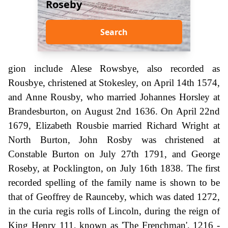
Roseby
Search
gion include Alese Rowsbye, also recorded as
Rousbye, christened at Stokesley, on April 14th 1574,
and Anne Rousby, who married Johannes Horsley at
Brandesburton, on August 2nd 1636. On April 22nd
1679, Elizabeth Rousbie married Richard Wright at
North Burton, John Rosby was christened at
Constable Burton on July 27th 1791, and George
Roseby, at Pocklington, on July 16th 1838. The first
recorded spelling of the family name is shown to be
that of Geoffrey de Raunceby, which was dated 1272,
in the curia regis rolls of Lincoln, during the reign of
King Henry 111, known as 'The Frenchman', 1216 -