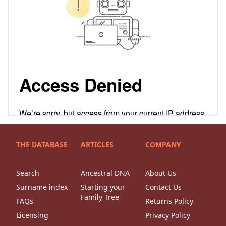
THE DATABASE
ARTICLES
COMPANY
Search
Ancestral DNA
About Us
Surname index
Starting your
Contact Us
Family Tree
FAQs
Returns Policy
Licensing
Privacy Policy