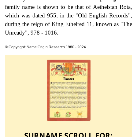
family name is shown to be that of Aethelstan Rota,
which was dated 955, in the "Old English Records",
during the reign of King Ethelred 11, known as "The
Unready", 978 - 1016.
© Copyright: Name Origin Research 1980 - 2024
SURNAME SCROLL FOR: