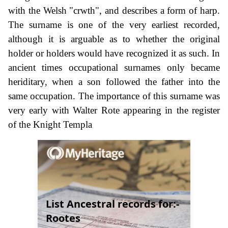
with the Welsh "crwth", and describes a form of harp.
The surname is one of the very earliest recorded,
although it is arguable as to whether the original
holder or holders would have recognized it as such. In
ancient times occupational surnames only became
heriditary, when a son followed the father into the
same occupation. The importance of this surname was
very early with Walter Rote appearing in the register
of the Knight Templa
List Ancestral records for:-
Rootes