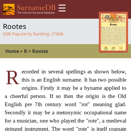
☰
Rootes
SDB Popularity Ranking:
21848
Home
>
R
>
Rootes
R
ecorded in several spellings as shown below,
this is an English surname. It has two possible
origins. Firstly it may be a byname applied to
a cheerful person. If so then the origin is the Old
English pre 7th century word "rot" meaning glad.
Secondly it may be a metonymic occupational name
for a musician, one who played the "rote", a medieval
stringed instrument. The word "rote" is itself cognate