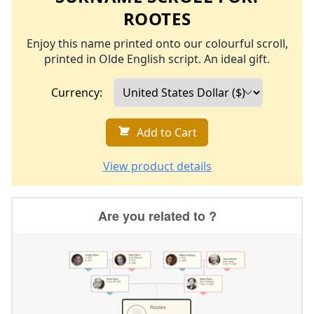
ROOTES
Enjoy this name printed onto our colourful scroll,
printed in Olde English script. An ideal gift.
Currency:
Add to Cart
View product details