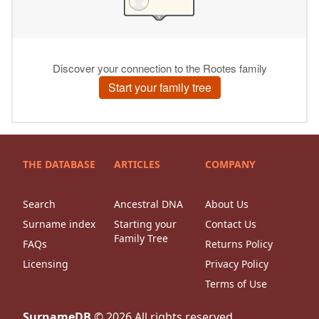
THE DATABASE
ARTICLES
COMPANY
Search
Ancestral DNA
About Us
Surname index
Starting your
Contact Us
Family Tree
FAQs
Returns Policy
Licensing
Privacy Policy
Terms of Use
SurnameDB
©
2026
All rights reserved.