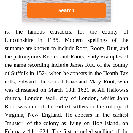
Search
rs, the famous crusaders, for the county of
Lincolnshire in 1185. Modern spellings of the
surname are known to include Root, Roote, Rutt, and
the patronymics Rootes and Roots. Early examples of
the name recording include James Rutt of the county
of Suffolk in 1524 when he appears in the Hearth Tax
rolls, Edward, the son of Isaac and Mary Root, who
was christened on March 18th 1621 at All Hallows's
church, London Wall, city of London, whilst John
Root was one of the earliest settlers in the colony of
Virginia, New England. He appears in the earliest
"muster" of the colony as living on Hog Island, on
February 4th 1624. The first recorded spelling of the