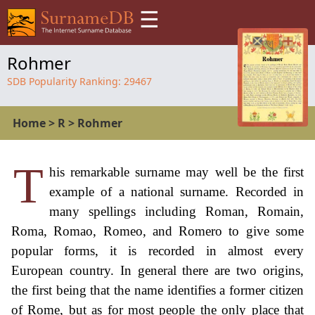
☰
Rohmer
SDB Popularity Ranking:
29467
Home
>
R
>
Rohmer
T
his remarkable surname may well be the first
example of a national surname. Recorded in
many spellings including Roman, Romain,
Roma, Romao, Romeo, and Romero to give some
popular forms, it is recorded in almost every
European country. In general there are two origins,
the first being that the name identifies a former citizen
of Rome, but as for most people the only place that