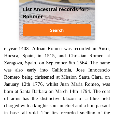
List Ancestral records for:-
Rohmer
Search
e year 1408. Adrian Romeu was recorded in Anso,
Huesca, Spain, in 1515, and Christian Romeo at
Zaragoza, Spain, on September 6th 1564. The name
was also early into California, Jose Innocencio
Romero being christened at Mission Santa Clara, on
January 12th 1776, whilst Juan Maria Romeo, was
born at Santa Barbara on March 14th 1794. The coat
of arms has the distinctive blazon of a blue field
charged with a knights spur in chief and a lion passant
in base, all gold. The first recorded spelling of the