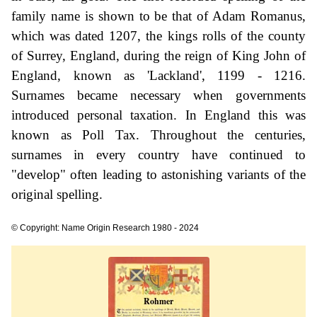
family name is shown to be that of Adam Romanus,
which was dated 1207, the kings rolls of the county
of Surrey, England, during the reign of King John of
England, known as 'Lackland', 1199 - 1216.
Surnames became necessary when governments
introduced personal taxation. In England this was
known as Poll Tax. Throughout the centuries,
surnames in every country have continued to
"develop" often leading to astonishing variants of the
original spelling.
© Copyright: Name Origin Research 1980 - 2024