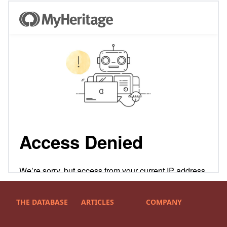
THE DATABASE
ARTICLES
COMPANY