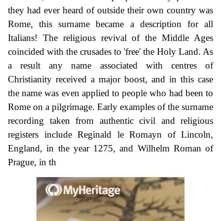
they had ever heard of outside their own country was
Rome, this surname became a description for all
Italians! The religious revival of the Middle Ages
coincided with the crusades to 'free' the Holy Land. As
a result any name associated with centres of
Christianity received a major boost, and in this case
the name was even applied to people who had been to
Rome on a pilgrimage. Early examples of the surname
recording taken from authentic civil and religious
registers include Reginald le Romayn of Lincoln,
England, in the year 1275, and Wilhelm Roman of
Prague, in th