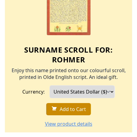
SURNAME SCROLL FOR:
ROHMER
Enjoy this name printed onto our colourful scroll,
printed in Olde English script. An ideal gift.
Currency:
Add to Cart
View product details