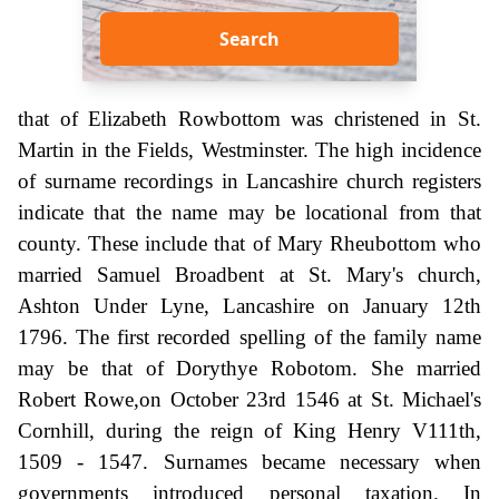
Search
that of Elizabeth Rowbottom was christened in St.
Martin in the Fields, Westminster. The high incidence
of surname recordings in Lancashire church registers
indicate that the name may be locational from that
county. These include that of Mary Rheubottom who
married Samuel Broadbent at St. Mary's church,
Ashton Under Lyne, Lancashire on January 12th
1796. The first recorded spelling of the family name
may be that of Dorythye Robotom. She married
Robert Rowe,on October 23rd 1546 at St. Michael's
Cornhill, during the reign of King Henry V111th,
1509 - 1547. Surnames became necessary when
governments introduced personal taxation. In