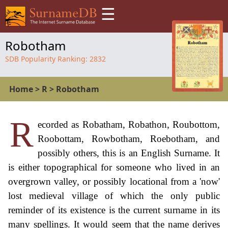
☰
Robotham
SDB Popularity Ranking:
2832
Home
>
R
>
Robotham
R
ecorded as Robatham, Robathon, Roubottom,
Roobottam, Rowbotham, Roebotham, and
possibly others, this is an English Surname. It
is either topographical for someone who lived in an
overgrown valley, or possibly locational from a 'now'
lost medieval village of which the only public
reminder of its existence is the current surname in its
many spellings. It would seem that the name derives