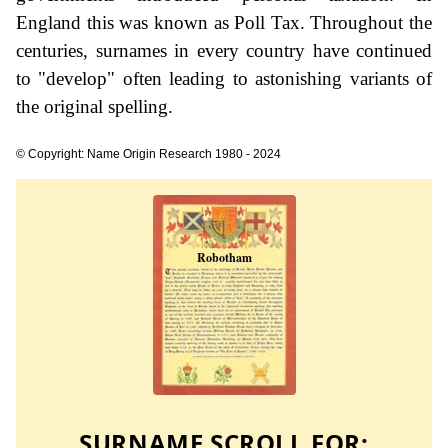
England this was known as Poll Tax. Throughout the
centuries, surnames in every country have continued
to "develop" often leading to astonishing variants of
the original spelling.
© Copyright: Name Origin Research 1980 - 2024
SURNAME SCROLL FOR: