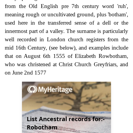
from the Old English pre 7th century word 'ruh',
meaning rough or uncultivated ground, plus 'botham',
used here in the transferred sense of a dell or the
innermost part of a valley. The surname is particularly
well recorded in London church registers from the
mid 16th Century, (see below), and examples include
that on August 6th 1555 of Elizabeth Rowbotham,
who was christened at Christ Church Greyfriars, and
on June 2nd 1577
List Ancestral records for:-
Robotham