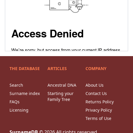
THE DATABASE
ARTICLES
COMPANY
Search
Ancestral DNA
About Us
Surname index
Starting your
Contact Us
Family Tree
FAQs
Returns Policy
Licensing
Privacy Policy
Terms of Use
SurnameDB
©
2026
All rights reserved.