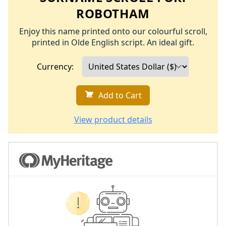
ROBOTHAM
Enjoy this name printed onto our colourful scroll,
printed in Olde English script. An ideal gift.
Currency:
Add to Cart
View product details