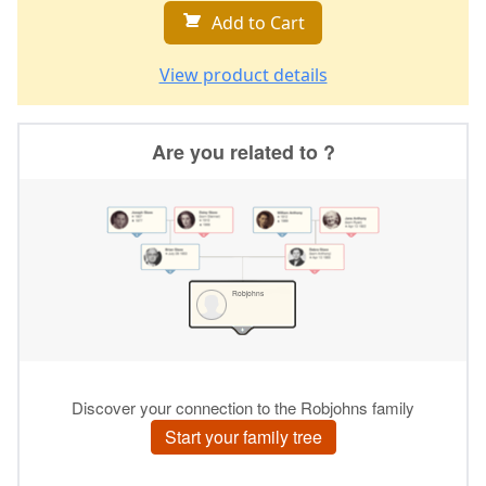
Add to Cart
View product details