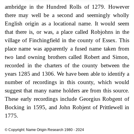
ambridge in the Hundred Rolls of 1279. However
there may well be a second and seemingly wholly
English origin as a locational name. It would seem
that there is, or was, a place called Robjohns in the
village of Finchingfield in the county of Essex. This
place name was apparently a fused name taken from
two land owning brothers called Robert and Simon,
recorded in the charters of the county between the
years 1285 and 1306. We have been able to identify a
number of recordings in this county, which would
suggest that many name holders are from this source.
These early recordings include Georgius Robgent of
Bocking in 1595, and John Robjent of Prittlewell in
1775.
© Copyright: Name Origin Research 1980 - 2024