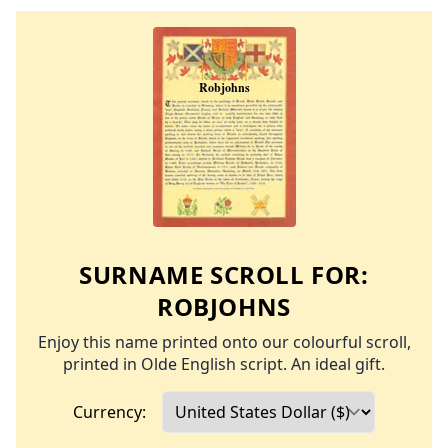
SURNAME SCROLL FOR:
ROBJOHNS
Enjoy this name printed onto our colourful scroll,
printed in Olde English script. An ideal gift.
Currency: