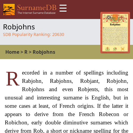
☰
Robjohns
SDB Popularity Ranking:
20630
Home
>
R
>
Robjohns
R
ecorded in a number of spellings including
Rabjohn, Rabjohns, Robjant, Robjohn,
Robjohns and even Robjents, this most
unusual and interesting surname is English, but in
some cases at least, of French origins. If the latter it
appears to derive from the French Robecon or
Robichon, early double diminutive surnames which
derive from Rob, a short or nickname spelling for the