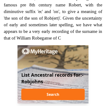
famous pre 8th century name Robert, with the
diminutive suffix 'ec' and 'on', to give a meaning of
'the son of the son of Rob(ert)'. Given the uncertainty
of early and sometimes later spelling, we have what
appears to be a very early recording of the surname in
that of William Robeganse of C
List Ancestral records for:-
Robjohns
Search