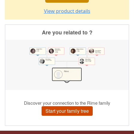
View product details