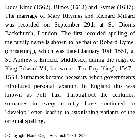
ludes Rime (1562), Rimes (1612) and Rymes (1637).
The marriage of Mary Rhymes and Richard Millard
was recorded on September 29th at St. Dionis
Backchurch, London. The first recorded spelling of
the family name is shown to be that of Robard Ryme,
(christening), which was dated January 10th 1551, at
St. Andrew's, Enfield, Middlesex, during the reign of
King Edward V1, known as "The Boy King", 1547 -
1553. Surnames became necessary when governments
introduced personal taxation. In England this was
known as Poll Tax. Throughout the centuries,
surnames in every country have continued to
"develop" often leading to astonishing variants of the
original spelling.
© Copyright: Name Origin Research 1980 - 2024