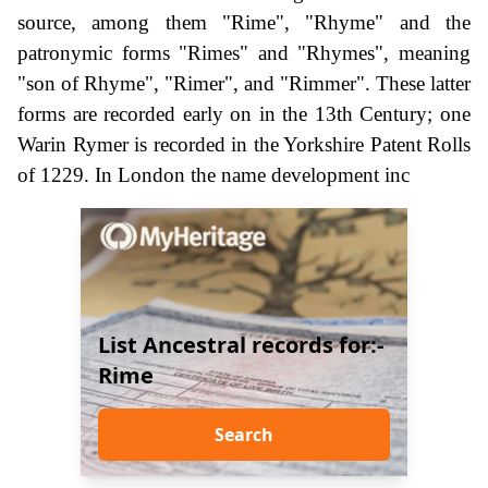
source, among them "Rime", "Rhyme" and the
patronymic forms "Rimes" and "Rhymes", meaning
"son of Rhyme", "Rimer", and "Rimmer". These latter
forms are recorded early on in the 13th Century; one
Warin Rymer is recorded in the Yorkshire Patent Rolls
of 1229. In London the name development inc
List Ancestral records for:-
Rime
Search