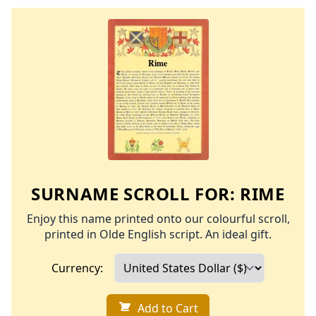
SURNAME SCROLL FOR:
RIME
Enjoy this name printed onto our colourful scroll,
printed in Olde English script. An ideal gift.
Currency:
Add to Cart