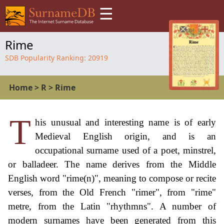
☰
Rime
SDB Popularity Ranking:
20919
Home
>
R
>
Rime
T
his unusual and interesting name is of early
Medieval English origin, and is an
occupational surname used of a poet, minstrel,
or balladeer. The name derives from the Middle
English word "rime(n)", meaning to compose or recite
verses, from the Old French "rimer", from "rime"
metre, from the Latin "rhythmns". A number of
modern surnames have been generated from this