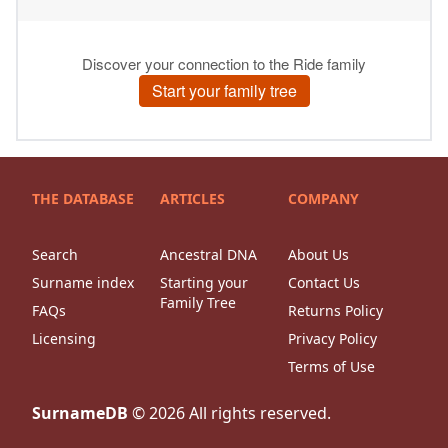
THE DATABASE
ARTICLES
COMPANY
Search
Ancestral DNA
About Us
Surname index
Starting your
Contact Us
Family Tree
FAQs
Returns Policy
Licensing
Privacy Policy
Terms of Use
SurnameDB
©
2026
All rights reserved.