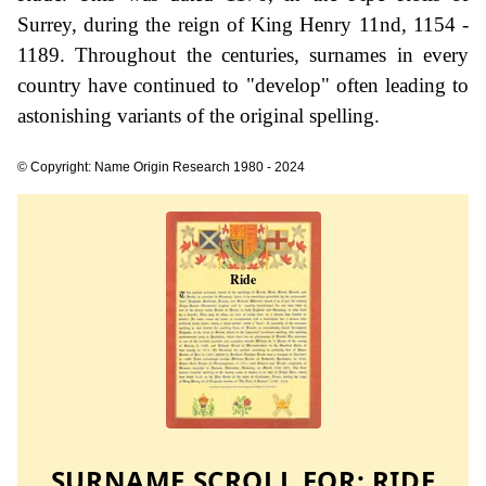
Surrey, during the reign of King Henry 11nd, 1154 -
1189. Throughout the centuries, surnames in every
country have continued to "develop" often leading to
astonishing variants of the original spelling.
© Copyright: Name Origin Research 1980 - 2024
SURNAME SCROLL FOR:
RIDE