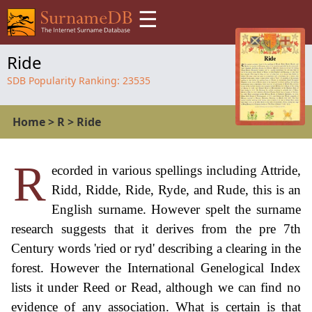
☰
Ride
SDB Popularity Ranking:
23535
Home
>
R
>
Ride
R
ecorded in various spellings including Attride,
Ridd, Ridde, Ride, Ryde, and Rude, this is an
English surname. However spelt the surname
research suggests that it derives from the pre 7th
Century words 'ried or ryd' describing a clearing in the
forest. However the International Genelogical Index
lists it under Reed or Read, although we can find no
evidence of any association. What is certain is that