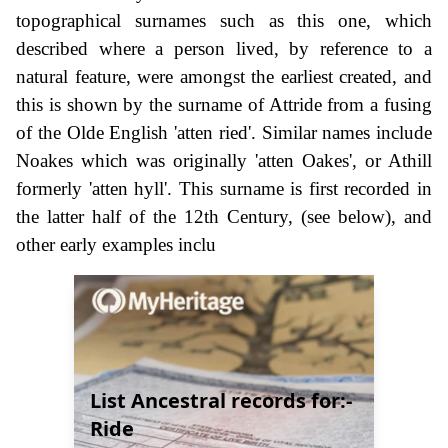
topographical surnames such as this one, which
described where a person lived, by reference to a
natural feature, were amongst the earliest created, and
this is shown by the surname of Attride from a fusing
of the Olde English 'atten ried'. Similar names include
Noakes which was originally 'atten Oakes', or Athill
formerly 'atten hyll'. This surname is first recorded in
the latter half of the 12th Century, (see below), and
other early examples inclu
List Ancestral records for:-
Ride