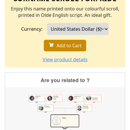
Enjoy this name printed onto our colourful scroll,
printed in Olde English script. An ideal gift.
Currency:
Add to Cart
View product details