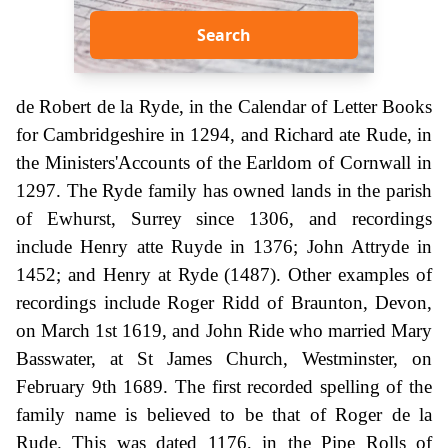
Search
de Robert de la Ryde, in the Calendar of Letter Books
for Cambridgeshire in 1294, and Richard ate Rude, in
the Ministers'Accounts of the Earldom of Cornwall in
1297. The Ryde family has owned lands in the parish
of Ewhurst, Surrey since 1306, and recordings
include Henry atte Ruyde in 1376; John Attryde in
1452; and Henry at Ryde (1487). Other examples of
recordings include Roger Ridd of Braunton, Devon,
on March 1st 1619, and John Ride who married Mary
Basswater, at St James Church, Westminster, on
February 9th 1689. The first recorded spelling of the
family name is believed to be that of Roger de la
Rude. This was dated 1176, in the Pipe Rolls of