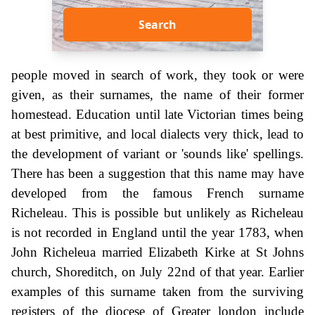
Search
people moved in search of work, they took or were
given, as their surnames, the name of their former
homestead. Education until late Victorian times being
at best primitive, and local dialects very thick, lead to
the development of variant or 'sounds like' spellings.
There has been a suggestion that this name may have
developed from the famous French surname
Richeleau. This is possible but unlikely as Richeleau
is not recorded in England until the year 1783, when
John Richeleua married Elizabeth Kirke at St Johns
church, Shoreditch, on July 22nd of that year. Earlier
examples of this surname taken from the surviving
registers of the diocese of Greater london include