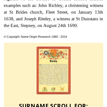
examples such as: John Richley, a christening witness
at St Brides church, Fleet Street, on January 13th
1638, and Joseph Riteley, a witness at St Dunstans in
the East, Stepney, on August 24th 1690.
© Copyright: Name Origin Research 1980 - 2024
SURNAME SCROLL FOR: