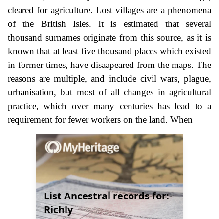
cleared for agriculture. Lost villages are a phenomena
of the British Isles. It is estimated that several
thousand surnames originate from this source, as it is
known that at least five thousand places which existed
in former times, have disaapeared from the maps. The
reasons are multiple, and include civil wars, plague,
urbanisation, but most of all changes in agricultural
practice, which over many centuries has lead to a
requirement for fewer workers on the land. When
List Ancestral records for:-
Richly