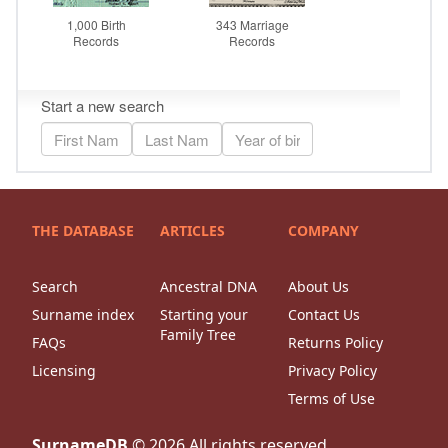
THE DATABASE
ARTICLES
COMPANY
Search
Ancestral DNA
About Us
Surname index
Starting your
Contact Us
Family Tree
FAQs
Returns Policy
Licensing
Privacy Policy
Terms of Use
SurnameDB
©
2026
All rights reserved.