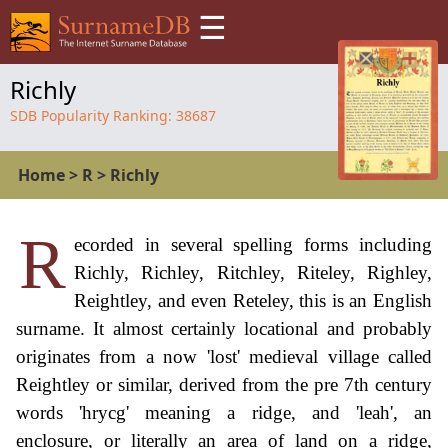
☰
Richly
SDB Popularity Ranking:
38687
Home
>
R
>
Richly
R
ecorded in several spelling forms including
Richly, Richley, Ritchley, Riteley, Righley,
Reightley, and even Reteley, this is an English
surname. It almost certainly locational and probably
originates from a now 'lost' medieval village called
Reightley or similar, derived from the pre 7th century
words 'hrycg' meaning a ridge, and 'leah', an
enclosure, or literally an area of land on a ridge,