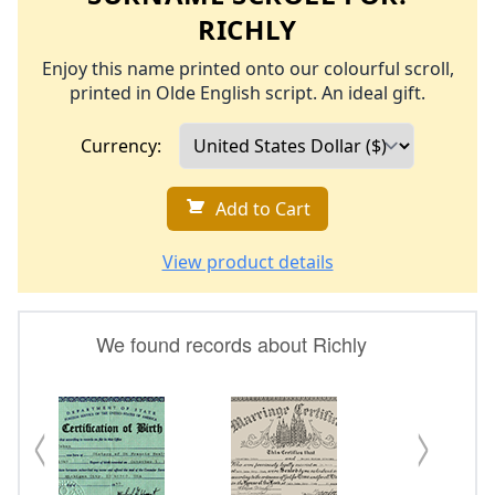
RICHLY
Enjoy this name printed onto our colourful scroll,
printed in Olde English script. An ideal gift.
Currency:
Add to Cart
View product details