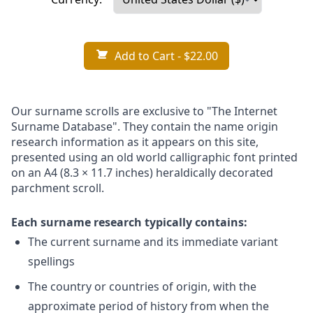
Add to Cart
- $22.00
Our surname scrolls are exclusive to "The Internet
Surname Database". They contain the name origin
research information as it appears on this site,
presented using an old world calligraphic font printed
on an A4 (8.3 × 11.7 inches) heraldically decorated
parchment scroll.
Each surname research typically contains:
The current surname and its immediate variant
spellings
The country or countries of origin, with the
approximate period of history from when the