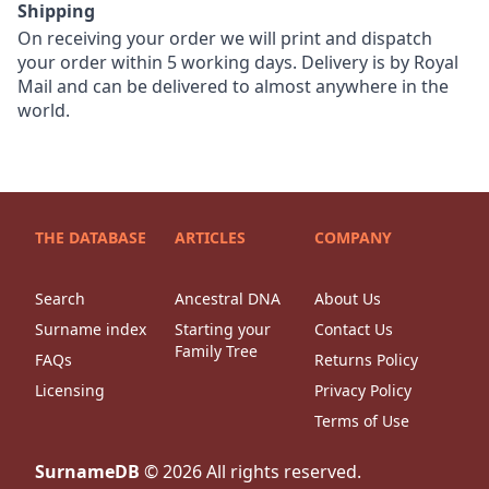
Shipping
On receiving your order we will print and dispatch
your order within 5 working days. Delivery is by Royal
Mail and can be delivered to almost anywhere in the
world.
THE DATABASE
ARTICLES
COMPANY
Search
Ancestral DNA
About Us
Surname index
Starting your
Contact Us
Family Tree
FAQs
Returns Policy
Licensing
Privacy Policy
Terms of Use
SurnameDB
©
2026
All rights reserved.