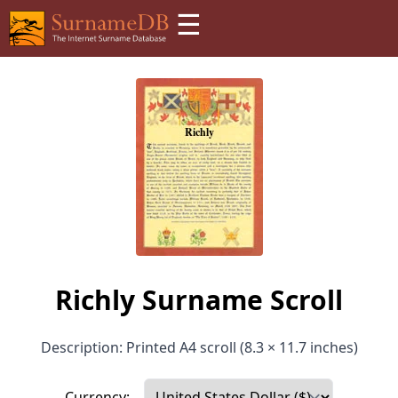
☰
Richly Surname Scroll
Description: Printed A4 scroll (8.3 × 11.7 inches)
Currency: