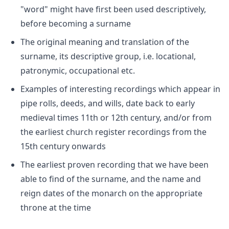
"word" might have first been used descriptively,
before becoming a surname
The original meaning and translation of the
surname, its descriptive group, i.e. locational,
patronymic, occupational etc.
Examples of interesting recordings which appear in
pipe rolls, deeds, and wills, date back to early
medieval times 11th or 12th century, and/or from
the earliest church register recordings from the
15th century onwards
The earliest proven recording that we have been
able to find of the surname, and the name and
reign dates of the monarch on the appropriate
throne at the time