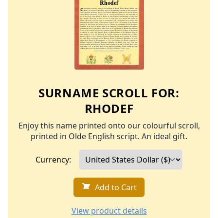
SURNAME SCROLL FOR:
RHODEF
Enjoy this name printed onto our colourful scroll,
printed in Olde English script. An ideal gift.
Currency:
Add to Cart
View product details