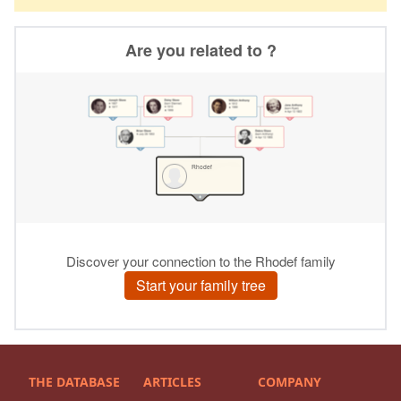
THE DATABASE
ARTICLES
COMPANY