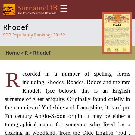
☰
Rhodef
SDB Popularity Ranking:
39152
Home
>
R
>
Rhodef
R
ecorded in a number of spelling forms
including Rhodes, Roades, Rodes and the rare
Rhodef, (see below), this is an English
surname of great aniquity. Originally found chiefly in
the counties of Yorkshire and Lancashire, it is of pre
7th century Anglo-Saxon origin. It may be either a
topographical name for someone who lived by a
clearing in woodland, from the Olde English "rod",