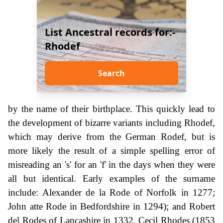
List Ancestral records for:-
Rhodef
Search
by the name of their birthplace. This quickly lead to
the development of bizarre variants including Rhodef,
which may derive from the German Rodef, but is
more likely the result of a simple spelling error of
misreading an 's' for an 'f' in the days when they were
all but identical. Early examples of the surname
include: Alexander de la Rode of Norfolk in 1277;
John atte Rode in Bedfordshire in 1294); and Robert
del Rodes of Lancashire in 1332. Cecil Rhodes (1853