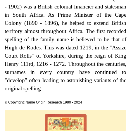
- 1902) was a British colonial financier and statesman
in South Africa. As Prime Minister of the Cape
Colony (1890 - 1896), he helped to extend British
territory almost throughout Africa. The first recorded
spelling of the family name is believed to be that of
Hugh de Rodes. This was dated 1219, in the "Assize
Court Rolls" of Yorkshire, during the reign of King
Henry 111rd, 1216 - 1272. Throughout the centuries,
surnames in every country have continued to
"develop" often leading to astonishing variants of the
original spelling.
© Copyright: Name Origin Research 1980 - 2024