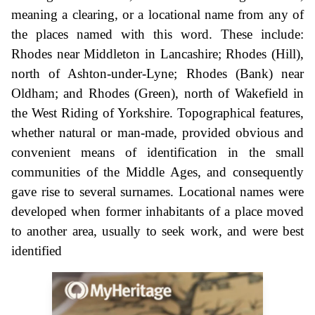
meaning a clearing, or a locational name from any of
the places named with this word. These include:
Rhodes near Middleton in Lancashire; Rhodes (Hill),
north of Ashton-under-Lyne; Rhodes (Bank) near
Oldham; and Rhodes (Green), north of Wakefield in
the West Riding of Yorkshire. Topographical features,
whether natural or man-made, provided obvious and
convenient means of identification in the small
communities of the Middle Ages, and consequently
gave rise to several surnames. Locational names were
developed when former inhabitants of a place moved
to another area, usually to seek work, and were best
identified