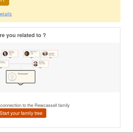
etails