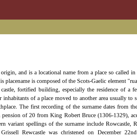
 origin, and is a locational name from a place so called in
is placename is composed of the Scots-Gaelic element "rua
tle, fortified building, especially the residence of a fe
inhabitants of a place moved to another area usually to 
thplace. The first recording of the surname dates from the
 a pension of 20 from King Robert Bruce (1306-1329), ac
rn variant spellings of the surname include Rowcastle, R
f Grissell Rewcastle was christened on December 22n