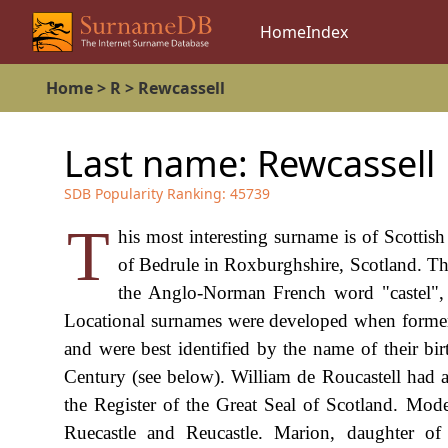
Home
Index
Home
>
R
>
Rewcassell
Last name:
Rewcassell
SDB Popularity Ranking:
45739
T
his most interesting surname is of Scottish
of Bedrule in Roxburghshire, Scotland. Th
the Anglo-Norman French word "castel", cas
Locational surnames were developed when former 
and were best identified by the name of their bir
Century (see below). William de Roucastell had
the Register of the Great Seal of Scotland. Mode
Ruecastle and Reucastle. Marion, daughter o