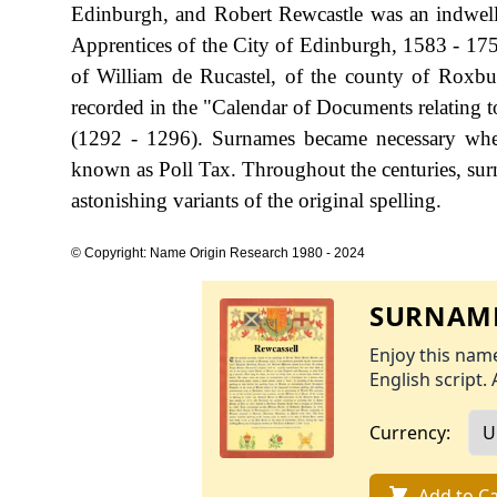
Edinburgh, and Robert Rewcastle was an indwelle
Apprentices of the City of Edinburgh, 1583 - 1755
of William de Rucastel, of the county of Roxbu
recorded in the "Calendar of Documents relating t
(1292 - 1296). Surnames became necessary when
known as Poll Tax. Throughout the centuries, sur
astonishing variants of the original spelling.
© Copyright: Name Origin Research 1980 - 2024
SURNAME
Enjoy this name
English script. 
Currency:
Add to Ca