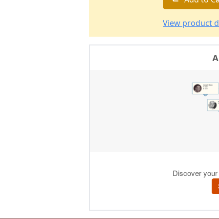
View product d