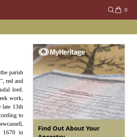
0
 the parish
", red and
udal lord.
seek work,
 late 13th
cording to
ewcassell,
Find Out About Your
d 1670 in
Ancestry