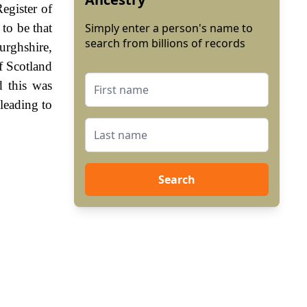
egister of
to be that
Simply enter a person's name to
search from billions of records
urghshire,
f Scotland
 this was
leading to
Search