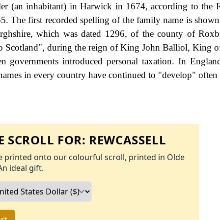
r (an inhabitant) in Harwick in 1674, according to the R
. The first recorded spelling of the family name is shown 
rghshire, which was dated 1296, of the county of Roxb
o Scotland", during the reign of King John Balliol, King o
 governments introduced personal taxation. In England
names in every country have continued to "develop" often 
 SCROLL FOR:
REWCASSELL
 printed onto our colourful scroll, printed in Olde
An ideal gift.
rt