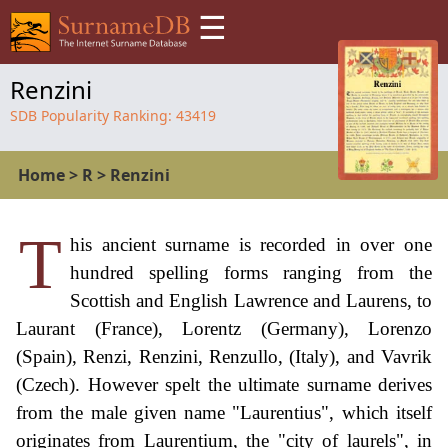
☰
Renzini
SDB Popularity Ranking:
43419
Home
>
R
>
Renzini
T
his ancient surname is recorded in over one
hundred spelling forms ranging from the
Scottish and English Lawrence and Laurens, to
Laurant (France), Lorentz (Germany), Lorenzo
(Spain), Renzi, Renzini, Renzullo, (Italy), and Vavrik
(Czech). However spelt the ultimate surname derives
from the male given name "Laurentius", which itself
originates from Laurentium, the "city of laurels", in