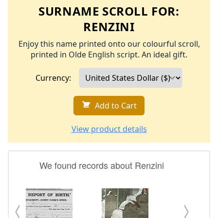
SURNAME SCROLL FOR:
RENZINI
Enjoy this name printed onto our colourful scroll,
printed in Olde English script. An ideal gift.
Currency:
Add to Cart
View product details