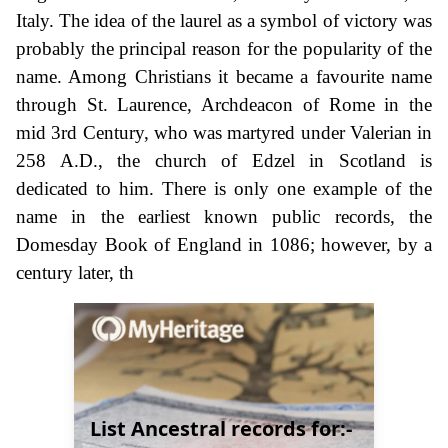
Italy. The idea of the laurel as a symbol of victory was
probably the principal reason for the popularity of the
name. Among Christians it became a favourite name
through St. Laurence, Archdeacon of Rome in the
mid 3rd Century, who was martyred under Valerian in
258 A.D., the church of Edzel in Scotland is
dedicated to him. There is only one example of the
name in the earliest known public records, the
Domesday Book of England in 1086; however, by a
century later, th
List Ancestral records for:-