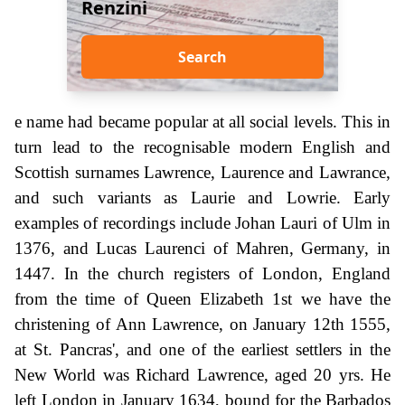
Renzini
Search
e name had became popular at all social levels. This in
turn lead to the recognisable modern English and
Scottish surnames Lawrence, Laurence and Lawrance,
and such variants as Laurie and Lowrie. Early
examples of recordings include Johan Lauri of Ulm in
1376, and Lucas Laurenci of Mahren, Germany, in
1447. In the church registers of London, England
from the time of Queen Elizabeth 1st we have the
christening of Ann Lawrence, on January 12th 1555,
at St. Pancras', and one of the earliest settlers in the
New World was Richard Lawrence, aged 20 yrs. He
left London in January 1634, bound for the Barbados