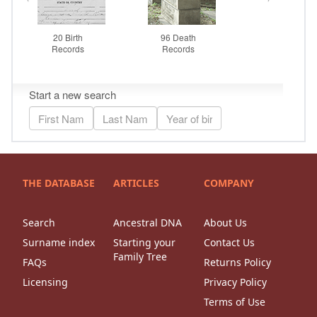
THE DATABASE
ARTICLES
COMPANY
Search
Ancestral DNA
About Us
Surname index
Starting your
Contact Us
Family Tree
FAQs
Returns Policy
Licensing
Privacy Policy
Terms of Use