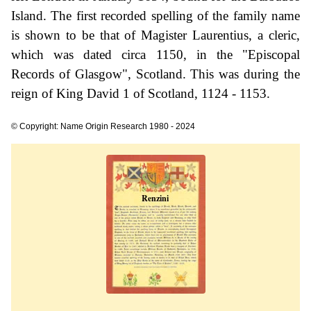
Island. The first recorded spelling of the family name
is shown to be that of Magister Laurentius, a cleric,
which was dated circa 1150, in the "Episcopal
Records of Glasgow", Scotland. This was during the
reign of King David 1 of Scotland, 1124 - 1153.
© Copyright: Name Origin Research 1980 - 2024