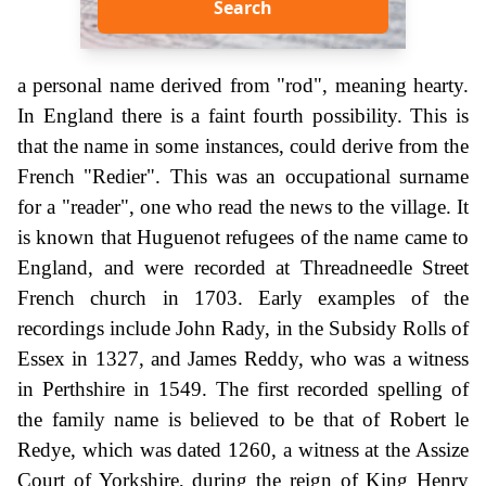
Search
a personal name derived from "rod", meaning hearty.
In England there is a faint fourth possibility. This is
that the name in some instances, could derive from the
French "Redier". This was an occupational surname
for a "reader", one who read the news to the village. It
is known that Huguenot refugees of the name came to
England, and were recorded at Threadneedle Street
French church in 1703. Early examples of the
recordings include John Rady, in the Subsidy Rolls of
Essex in 1327, and James Reddy, who was a witness
in Perthshire in 1549. The first recorded spelling of
the family name is believed to be that of Robert le
Redye, which was dated 1260, a witness at the Assize
Court of Yorkshire, during the reign of King Henry