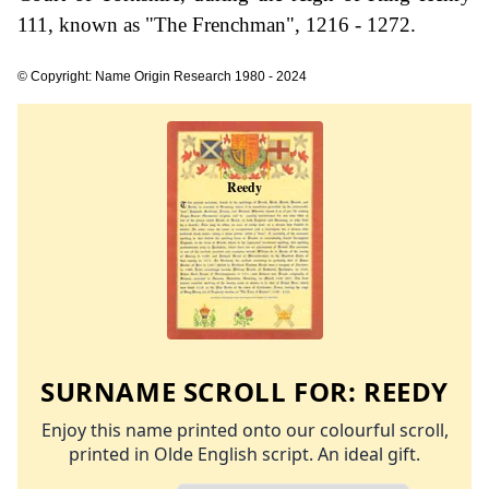
111, known as "The Frenchman", 1216 - 1272.
© Copyright: Name Origin Research 1980 - 2024
SURNAME SCROLL FOR:
REEDY
Enjoy this name printed onto our colourful scroll,
printed in Olde English script. An ideal gift.