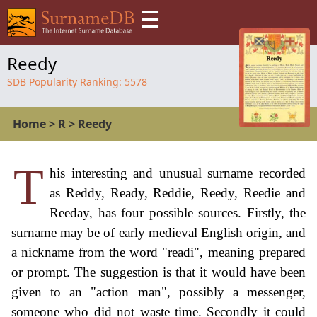
☰
Reedy
SDB Popularity Ranking:
5578
Home
>
R
>
Reedy
T
his interesting and unusual surname recorded
as Reddy, Ready, Reddie, Reedy, Reedie and
Reeday, has four possible sources. Firstly, the
surname may be of early medieval English origin, and
a nickname from the word "readi", meaning prepared
or prompt. The suggestion is that it would have been
given to an "action man", possibly a messenger,
someone who did not waste time. Secondly it could