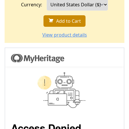
Currency:
Add to Cart
View product details