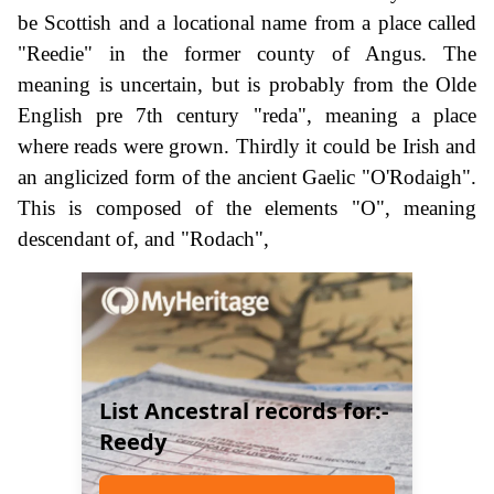
be Scottish and a locational name from a place called
"Reedie" in the former county of Angus. The
meaning is uncertain, but is probably from the Olde
English pre 7th century "reda", meaning a place
where reads were grown. Thirdly it could be Irish and
an anglicized form of the ancient Gaelic "O'Rodaigh".
This is composed of the elements "O", meaning
descendant of, and "Rodach",
List Ancestral records for:-
Reedy