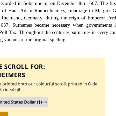
recorded in Sobernheim, on December 8th 1667. The firs
at of Hans Adam Raubenheimers, (marriage to Margret G
Rheinland, Germany, during the reign of Emperor Ferd
637. Surnames became necessary when governments i
Poll Tax. Throughout the centuries, surnames in every co
 variants of the original spelling.
 SCROLL FOR:
EIMERS
 printed onto our colourful scroll, printed in Olde
An ideal gift.