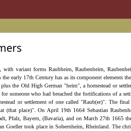
mers
e, with variant forms Raubheim, Raubenheim, Raubenhei
 the early 17th Century has as its component elements th
r, plus the Old High German "heim", a homestead or settl
 for someone who had breached the fortifications of a sett
estead or settlement of one called "Raub(er)". The final
r at (that place)". On April 19th 1664 Sebastian Rauben
adt, Pfalz, Bayern, (Bavaria), and on March 27th 1665 th
n Goeller took place in Sobernheim, Rheinland. The chri