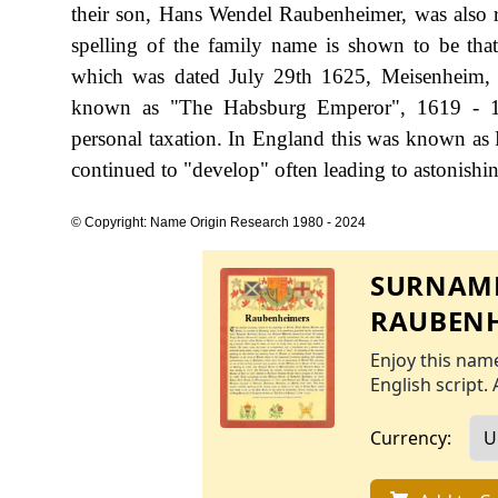
their son, Hans Wendel Raubenheimer, was also 
spelling of the family name is shown to be th
which was dated July 29th 1625, Meisenheim, 
known as "The Habsburg Emperor", 1619 - 1
personal taxation. In England this was known as 
continued to "develop" often leading to astonishing
© Copyright: Name Origin Research 1980 - 2024
SURNAME
RAUBENH
Enjoy this name
English script. 
Currency: