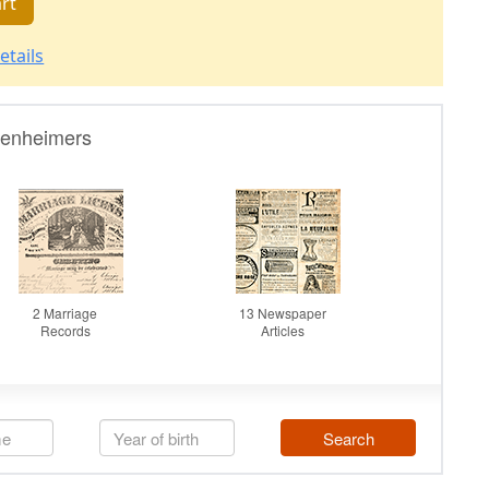
rt
etails