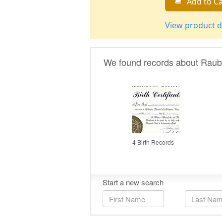
Add to Ca
View product d