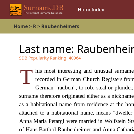
Home
Index
Home
>
R
>
Raubenheimers
Last name:
Raubenhei
SDB Popularity Ranking:
40964
T
his most interesting and unusual surnam
recorded in German Church Registers from
German "rauben", to rob, steal or plunde
surname therefore originated either as a nickname
as a habitational name from residence at the hom
attached to a habitational name, means "dwelle
Anna Maria Petargi were married in Wolfstein St
of Hans Barthol Raubenheimer and Anna Catharia