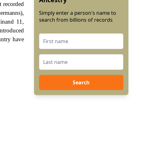
t recorded
ermanns),
Simply enter a person's name to
search from billions of records
inand 11,
ntroduced
untry have
Search