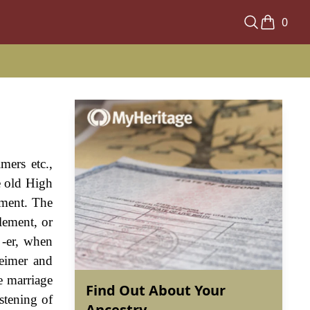
0
mers etc.,
e old High
ement. The
lement, or
 -er, when
heimer and
e marriage
Find Out About Your
stening of
Ancestry